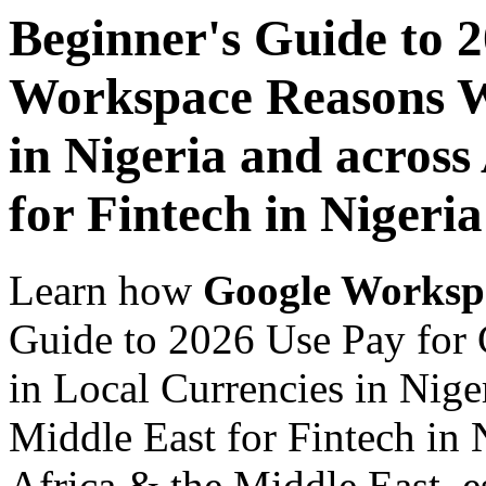
Beginner's Guide to 
Workspace Reasons W
in Nigeria and across
for Fintech in Nigeria
Learn how
Google Worksp
Guide to 2026 Use Pay fo
in Local Currencies in Nige
Middle East for Fintech in 
Africa & the Middle East, es