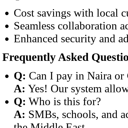
Cost savings with local 
Seamless collaboration a
Enhanced security and a
Frequently Asked Questi
Q:
Can I pay in Naira or
A:
Yes! Our system allows
Q:
Who is this for?
A:
SMBs, schools, and aca
the Middle East.