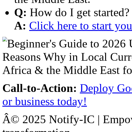
Q:
How do I get started?
A:
Click here to start y
Call-to-Action:
Deploy Goo
or business today!
Â© 2025 Notify-IC | Empowe