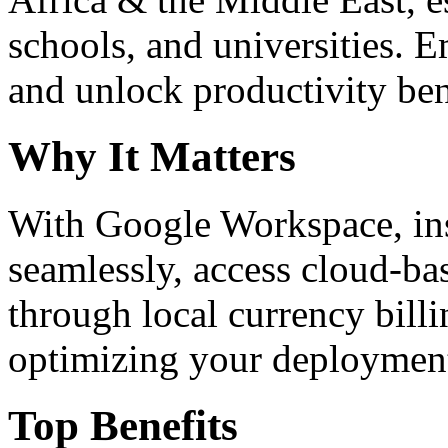
schools, and universities. 
and unlock productivity ben
Why It Matters
With Google Workspace, inst
seamlessly, access cloud-ba
through local currency billi
optimizing your deploymen
Top Benefits