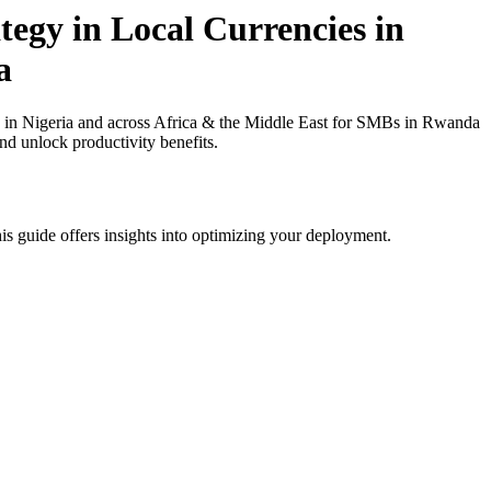
egy in Local Currencies in
a
 in Nigeria and across Africa & the Middle East for SMBs in Rwanda
nd unlock productivity benefits.
is guide offers insights into optimizing your deployment.