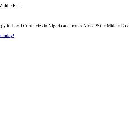
Middle East.
s today!