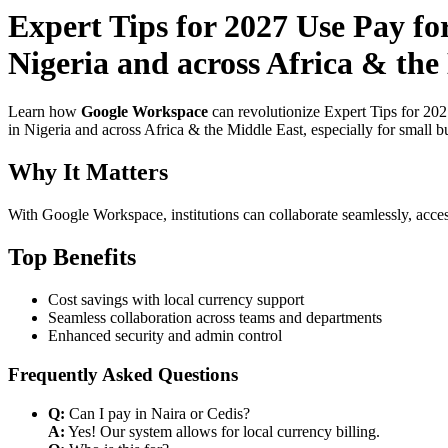
Expert Tips for 2027 Use Pay f
Nigeria and across Africa & th
Learn how
Google Workspace
can revolutionize Expert Tips for 20
in Nigeria and across Africa & the Middle East, especially for small b
Why It Matters
With Google Workspace, institutions can collaborate seamlessly, acces
Top Benefits
Cost savings with local currency support
Seamless collaboration across teams and departments
Enhanced security and admin control
Frequently Asked Questions
Q:
Can I pay in Naira or Cedis?
A:
Yes! Our system allows for local currency billing.