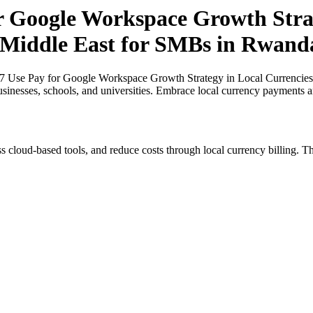
or Google Workspace Growth Strat
e Middle East for SMBs in Rwand
27 Use Pay for Google Workspace Growth Strategy in Local Currencies
usinesses, schools, and universities. Embrace local currency payments a
s cloud-based tools, and reduce costs through local currency billing. Th