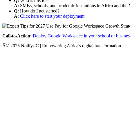
Q:
Who is this for?
A:
SMBs, schools, and academic institutions in Africa and the 
Q:
How do I get started?
A:
Click here to start your deployment
.
Call-to-Action:
Deploy Google Workspace in your school or busines
Â© 2025 Notify-IC | Empowering Africa's digital transformation.