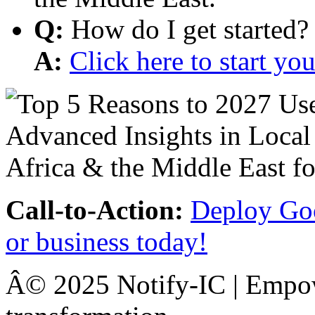
Q:
How do I get started?
A:
Click here to start y
Call-to-Action:
Deploy Goo
or business today!
Â© 2025 Notify-IC | Empowe