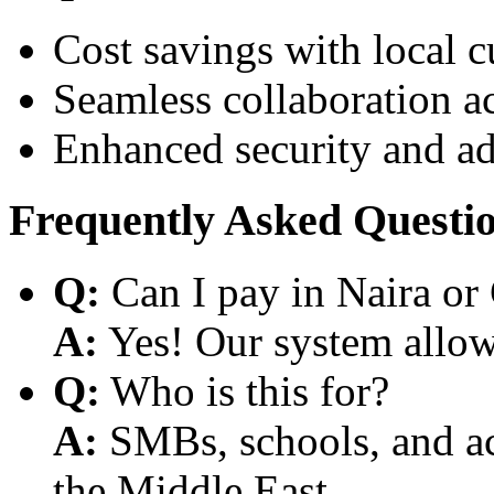
Cost savings with local 
Seamless collaboration a
Enhanced security and a
Frequently Asked Questi
Q:
Can I pay in Naira or
A:
Yes! Our system allows
Q:
Who is this for?
A:
SMBs, schools, and aca
the Middle East.