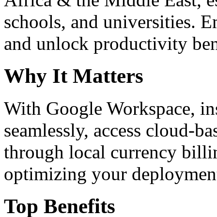
schools, and universities. 
and unlock productivity ben
Why It Matters
With Google Workspace, inst
seamlessly, access cloud-ba
through local currency billi
optimizing your deploymen
Top Benefits