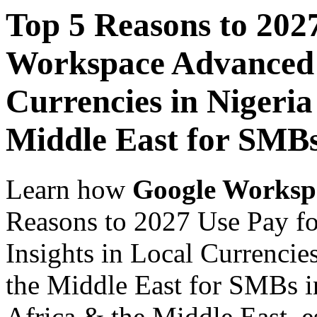
Top 5 Reasons to 202
Workspace Advanced I
Currencies in Nigeria
Middle East for SMB
Learn how
Google Worksp
Reasons to 2027 Use Pay f
Insights in Local Currencie
the Middle East for SMBs i
Africa & the Middle East, es