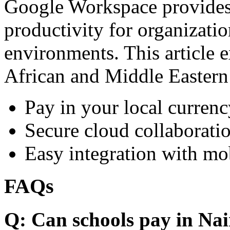
Google Workspace provides 
productivity for organizati
environments. This article e
African and Middle Eastern
Pay in your local currenc
Secure cloud collaboratio
Easy integration with mo
FAQs
Q: Can schools pay in Nai