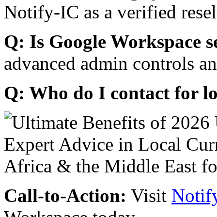
Notify-IC as a verified resel
Q: Is Google Workspace s
advanced admin controls an
Q: Who do I contact for l
Call-to-Action:
Visit
Notif