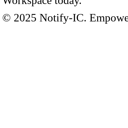
Workspace today.
© 2025 Notify-IC. Empoweri