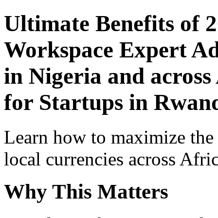
Ultimate Benefits of 
Workspace Expert Adv
in Nigeria and across
for Startups in Rwan
Learn how to maximize the
local currencies across Afri
Why This Matters