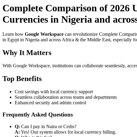
Complete Comparison of 2026 U
Currencies in Nigeria and acros
Learn how
Google Workspace
can revolutionize Complete Compariso
in Egypt in Nigeria and across Africa & the Middle East, especially f
Why It Matters
With Google Workspace, institutions can collaborate seamlessly, acces
Top Benefits
Cost savings with local currency support
Seamless collaboration across teams and departments
Enhanced security and admin control
Frequently Asked Questions
Q:
Can I pay in Naira or Cedis?
A:
Yes! Our system allows for local currency billing.