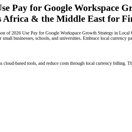
se Pay for Google Workspace Gr
s Africa & the Middle East for Fi
n of 2026 Use Pay for Google Workspace Growth Strategy in Local Cur
or small businesses, schools, and universities. Embrace local currency p
s cloud-based tools, and reduce costs through local currency billing. Th