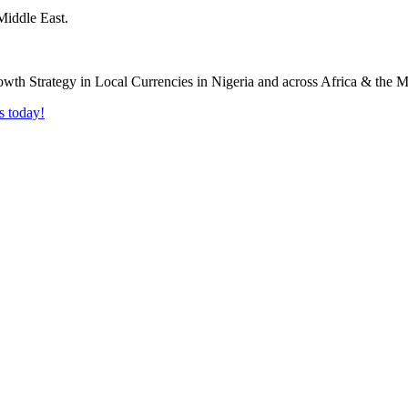
Middle East.
s today!