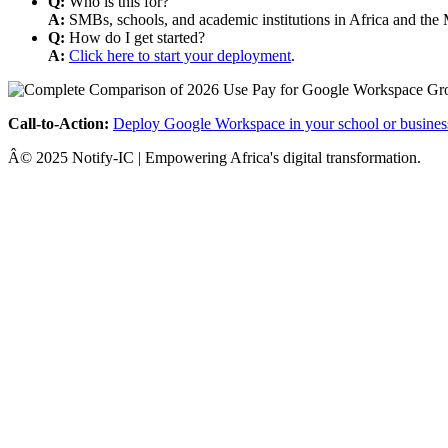
Q:
Who is this for?
A:
SMBs, schools, and academic institutions in Africa and the 
Q:
How do I get started?
A:
Click here to start your deployment
.
Call-to-Action:
Deploy Google Workspace in your school or busines
Â© 2025 Notify-IC | Empowering Africa's digital transformation.