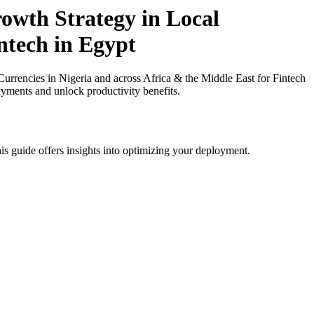
owth Strategy in Local
ntech in Egypt
rencies in Nigeria and across Africa & the Middle East for Fintech
ayments and unlock productivity benefits.
is guide offers insights into optimizing your deployment.