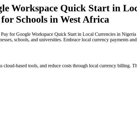
gle Workspace Quick Start in Loc
for Schools in West Africa
 Pay for Google Workspace Quick Start in Local Currencies in Nigeria a
inesses, schools, and universities. Embrace local currency payments and
s cloud-based tools, and reduce costs through local currency billing. Th