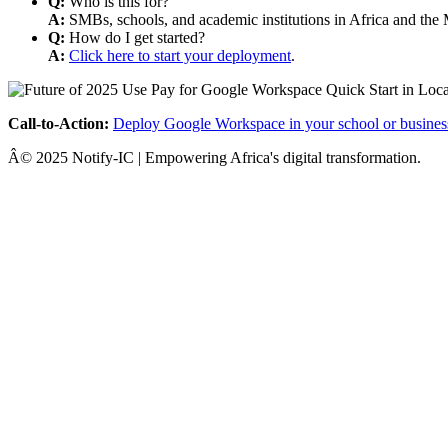
Q:
Who is this for?
A:
SMBs, schools, and academic institutions in Africa and the 
Q:
How do I get started?
A:
Click here to start your deployment
.
Call-to-Action:
Deploy Google Workspace in your school or busines
Â© 2025 Notify-IC | Empowering Africa's digital transformation.