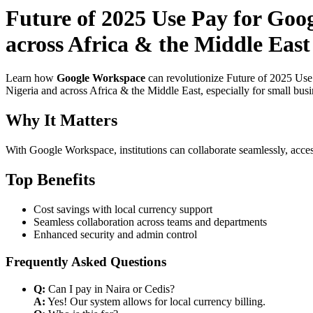
Future of 2025 Use Pay for Goo
across Africa & the Middle East 
Learn how
Google Workspace
can revolutionize Future of 2025 Use
Nigeria and across Africa & the Middle East, especially for small bus
Why It Matters
With Google Workspace, institutions can collaborate seamlessly, acces
Top Benefits
Cost savings with local currency support
Seamless collaboration across teams and departments
Enhanced security and admin control
Frequently Asked Questions
Q:
Can I pay in Naira or Cedis?
A:
Yes! Our system allows for local currency billing.