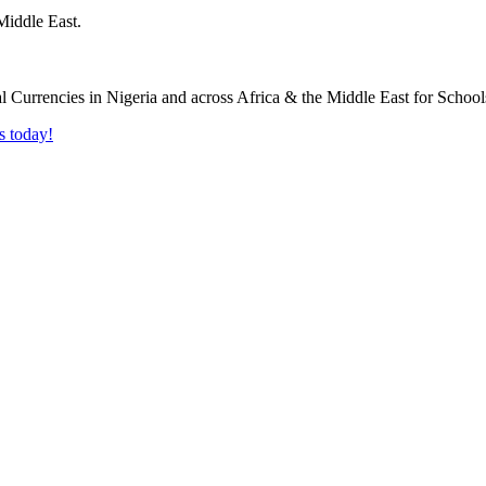
Middle East.
s today!