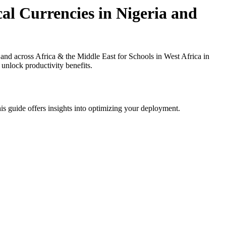
al Currencies in Nigeria and
nd across Africa & the Middle East for Schools in West Africa in
 unlock productivity benefits.
is guide offers insights into optimizing your deployment.