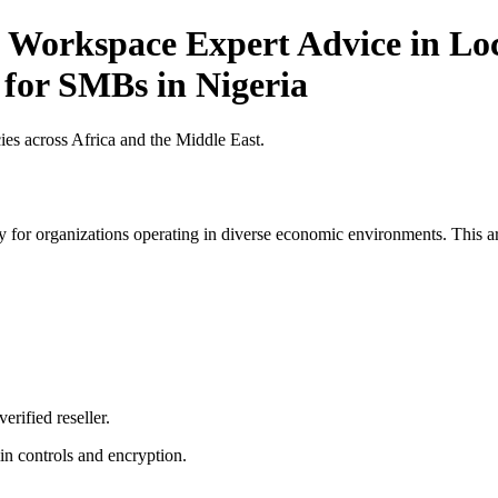
 Workspace Expert Advice in Loc
 for SMBs in Nigeria
es across Africa and the Middle East.
 for organizations operating in diverse economic environments. This art
erified reseller.
n controls and encryption.