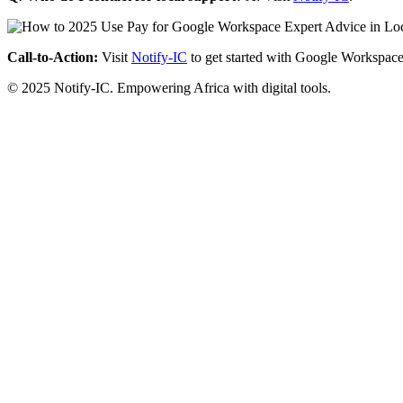
Call-to-Action:
Visit
Notify-IC
to get started with Google Workspace
© 2025 Notify-IC. Empowering Africa with digital tools.