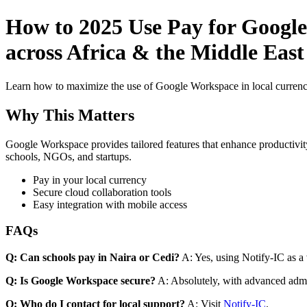
How to 2025 Use Pay for Google
across Africa & the Middle East
Learn how to maximize the use of Google Workspace in local currenci
Why This Matters
Google Workspace provides tailored features that enhance productivity
schools, NGOs, and startups.
Pay in your local currency
Secure cloud collaboration tools
Easy integration with mobile access
FAQs
Q: Can schools pay in Naira or Cedi?
A: Yes, using Notify-IC as a v
Q: Is Google Workspace secure?
A: Absolutely, with advanced admi
Q: Who do I contact for local support?
A: Visit
Notify-IC
.