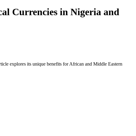
al Currencies in Nigeria and
icle explores its unique benefits for African and Middle Eastern