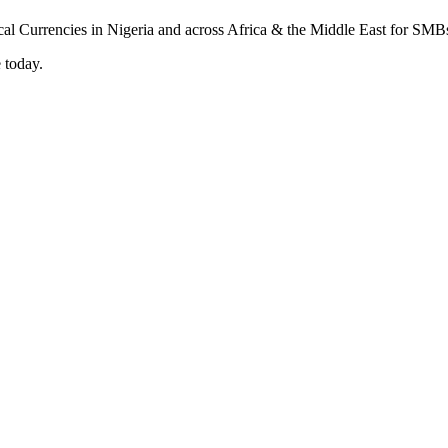
 today.