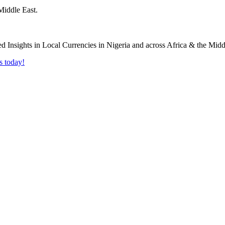
Middle East.
s today!