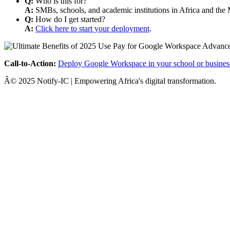
Q:
Who is this for?
A:
SMBs, schools, and academic institutions in Africa and the 
Q:
How do I get started?
A:
Click here to start your deployment
.
Call-to-Action:
Deploy Google Workspace in your school or busines
Â© 2025 Notify-IC | Empowering Africa's digital transformation.