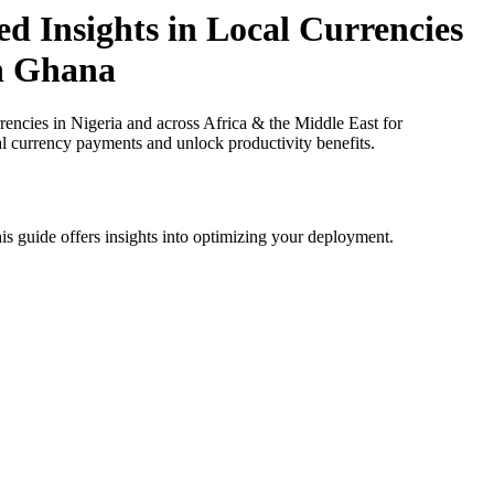
d Insights in Local Currencies
in Ghana
ncies in Nigeria and across Africa & the Middle East for
al currency payments and unlock productivity benefits.
is guide offers insights into optimizing your deployment.