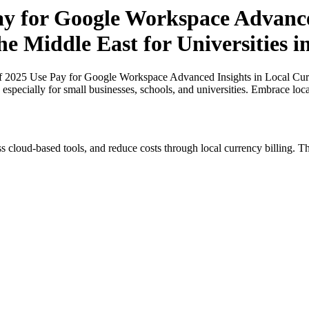
Pay for Google Workspace Advance
the Middle East for Universities 
of 2025 Use Pay for Google Workspace Advanced Insights in Local Curre
 especially for small businesses, schools, and universities. Embrace loc
s cloud-based tools, and reduce costs through local currency billing. Th