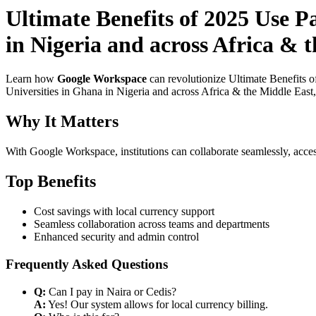
Ultimate Benefits of 2025 Use 
in Nigeria and across Africa & 
Learn how
Google Workspace
can revolutionize Ultimate Benefits 
Universities in Ghana in Nigeria and across Africa & the Middle East,
Why It Matters
With Google Workspace, institutions can collaborate seamlessly, acces
Top Benefits
Cost savings with local currency support
Seamless collaboration across teams and departments
Enhanced security and admin control
Frequently Asked Questions
Q:
Can I pay in Naira or Cedis?
A:
Yes! Our system allows for local currency billing.