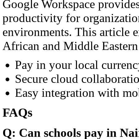
Google Workspace provides 
productivity for organizati
environments. This article e
African and Middle Eastern
Pay in your local currenc
Secure cloud collaboratio
Easy integration with mo
FAQs
Q: Can schools pay in Nai