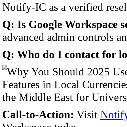
Notify-IC as a verified resel
Q: Is Google Workspace s
advanced admin controls an
Q: Who do I contact for l
Call-to-Action:
Visit
Notif