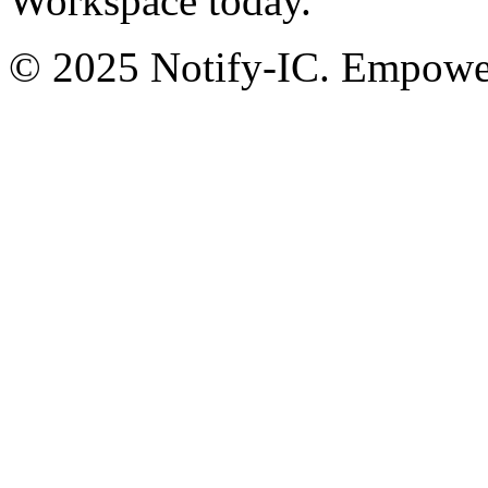
Workspace today.
© 2025 Notify-IC. Empoweri