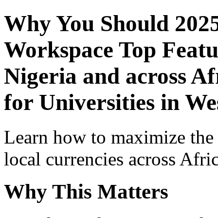
Why You Should 2025
Workspace Top Featur
Nigeria and across Af
for Universities in We
Learn how to maximize the
local currencies across Afri
Why This Matters