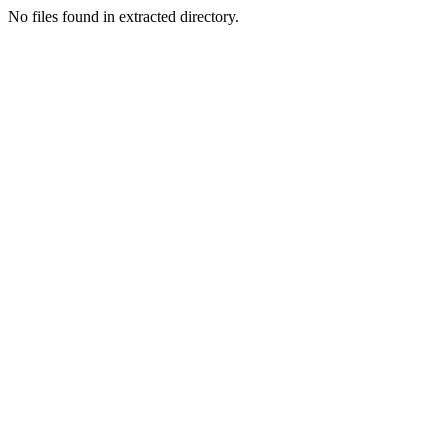
No files found in extracted directory.