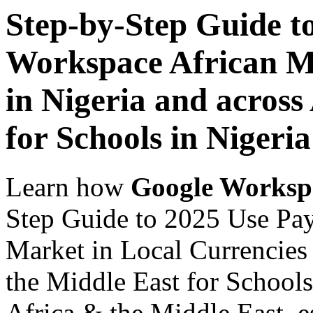
Step-by-Step Guide t
Workspace African Ma
in Nigeria and across
for Schools in Nigeria
Learn how
Google Worksp
Step Guide to 2025 Use Pa
Market in Local Currencies 
the Middle East for Schools
Africa & the Middle East, es