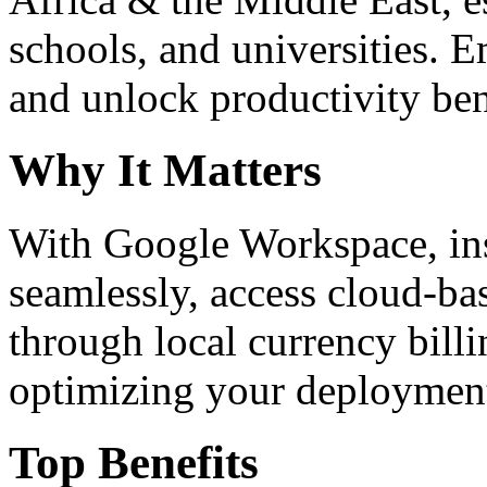
schools, and universities. 
and unlock productivity ben
Why It Matters
With Google Workspace, inst
seamlessly, access cloud-ba
through local currency billi
optimizing your deploymen
Top Benefits