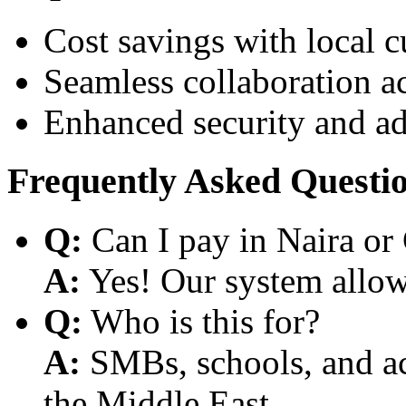
Cost savings with local 
Seamless collaboration a
Enhanced security and a
Frequently Asked Questi
Q:
Can I pay in Naira or
A:
Yes! Our system allows
Q:
Who is this for?
A:
SMBs, schools, and aca
the Middle East.