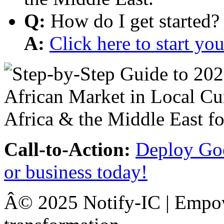
Q:
How do I get started?
A:
Click here to start y
Call-to-Action:
Deploy Goo
or business today!
Â© 2025 Notify-IC | Empowe