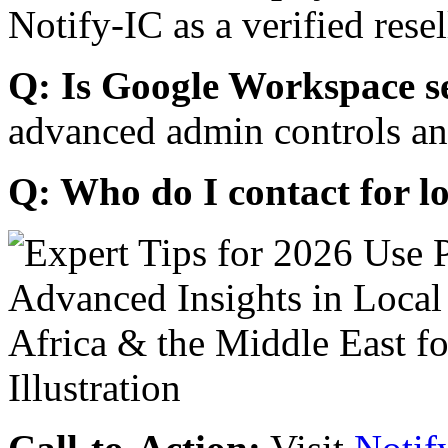
Notify-IC as a verified resel
Q: Is Google Workspace s
advanced admin controls an
Q: Who do I contact for l