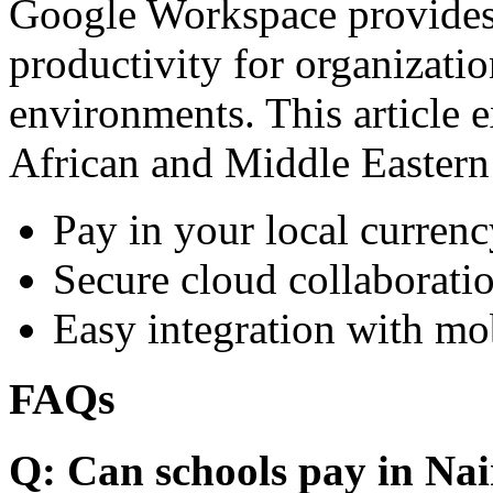
Google Workspace provides 
productivity for organizati
environments. This article e
African and Middle Eastern
Pay in your local currenc
Secure cloud collaboratio
Easy integration with mo
FAQs
Q: Can schools pay in Nai