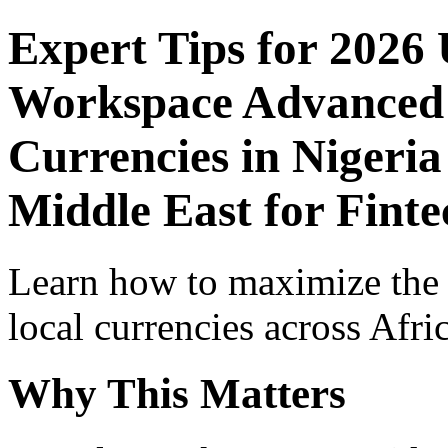
Expert Tips for 2026
Workspace Advanced I
Currencies in Nigeria
Middle East for Finte
Learn how to maximize the
local currencies across Afri
Why This Matters