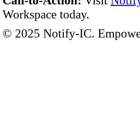
Call-to-Action:
Visit
Notif
Workspace today.
© 2025 Notify-IC. Empoweri