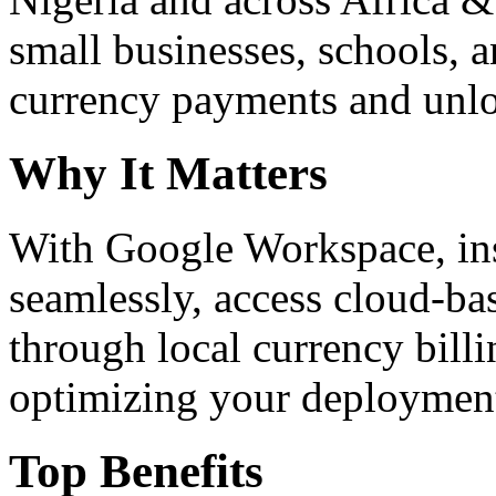
small businesses, schools, a
currency payments and unloc
Why It Matters
With Google Workspace, inst
seamlessly, access cloud-ba
through local currency billi
optimizing your deploymen
Top Benefits