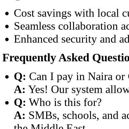
Cost savings with local 
Seamless collaboration a
Enhanced security and a
Frequently Asked Questi
Q:
Can I pay in Naira or
A:
Yes! Our system allows
Q:
Who is this for?
A:
SMBs, schools, and aca
the Middle East.