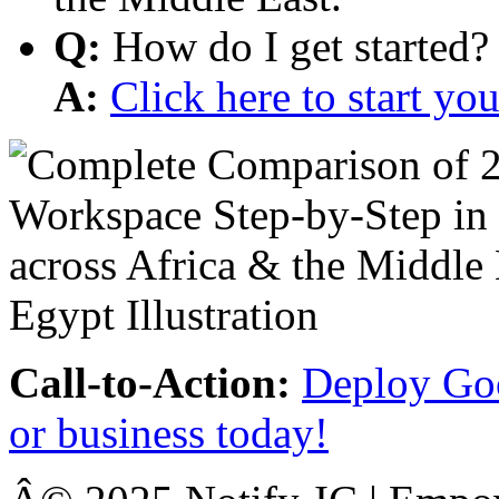
Q:
How do I get started?
A:
Click here to start y
Call-to-Action:
Deploy Goo
or business today!