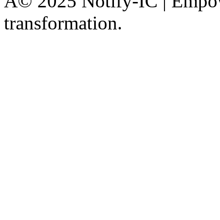
Â© 2025 Notify-IC | Empowe
transformation.