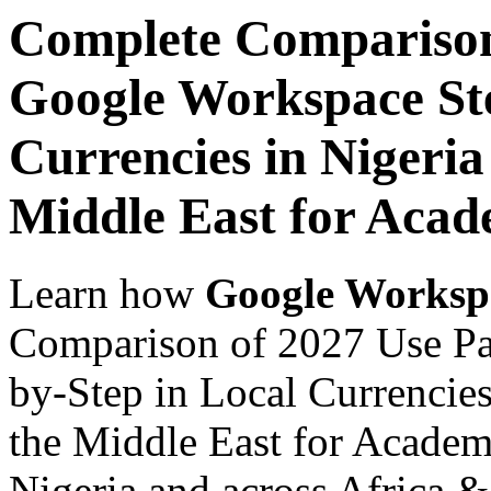
Complete Comparison
Google Workspace Ste
Currencies in Nigeria
Middle East for Acade
Learn how
Google Worksp
Comparison of 2027 Use Pa
by-Step in Local Currencies
the Middle East for Academi
Nigeria and across Africa &