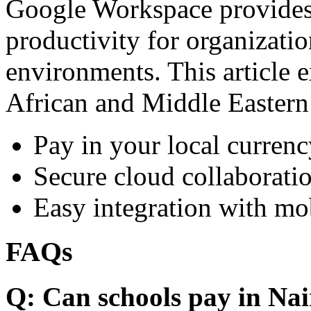
Google Workspace provides 
productivity for organizati
environments. This article e
African and Middle Eastern
Pay in your local currenc
Secure cloud collaboratio
Easy integration with mo
FAQs
Q: Can schools pay in Nai