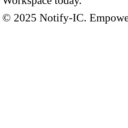
Workspace today.
© 2025 Notify-IC. Empoweri