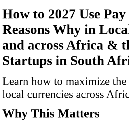
How to 2027 Use Pay
Reasons Why in Local
and across Africa & t
Startups in South Afr
Learn how to maximize the
local currencies across Afri
Why This Matters