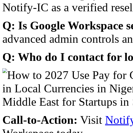
Notify-IC as a verified resel
Q: Is Google Workspace s
advanced admin controls an
Q: Who do I contact for l
Call-to-Action:
Visit
Notif