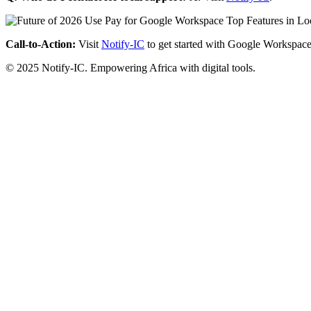
Call-to-Action:
Visit
Notify-IC
to get started with Google Workspace
© 2025 Notify-IC. Empowering Africa with digital tools.