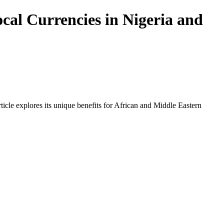
cal Currencies in Nigeria and
icle explores its unique benefits for African and Middle Eastern