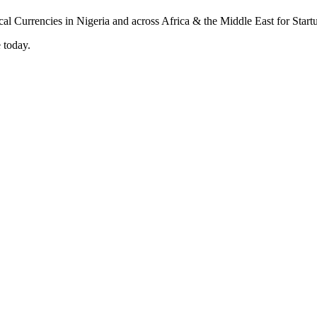
 today.