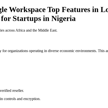
gle Workspace Top Features in Lo
for Startups in Nigeria
es across Africa and the Middle East.
 for organizations operating in diverse economic environments. This art
erified reseller.
n controls and encryption.