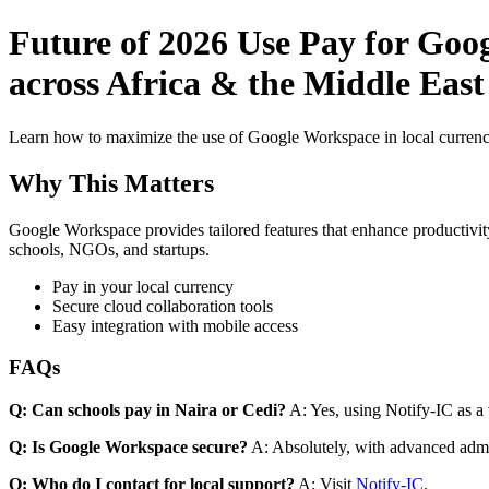
Future of 2026 Use Pay for Goo
across Africa & the Middle East 
Learn how to maximize the use of Google Workspace in local currenci
Why This Matters
Google Workspace provides tailored features that enhance productivity
schools, NGOs, and startups.
Pay in your local currency
Secure cloud collaboration tools
Easy integration with mobile access
FAQs
Q: Can schools pay in Naira or Cedi?
A: Yes, using Notify-IC as a v
Q: Is Google Workspace secure?
A: Absolutely, with advanced admi
Q: Who do I contact for local support?
A: Visit
Notify-IC
.