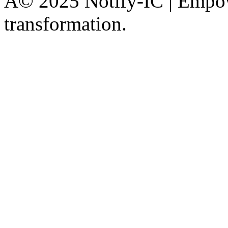
Â© 2025 Notify-IC | Empowe
transformation.