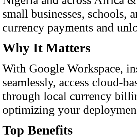
small businesses, schools, a
currency payments and unloc
Why It Matters
With Google Workspace, inst
seamlessly, access cloud-ba
through local currency billi
optimizing your deploymen
Top Benefits