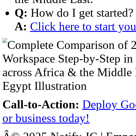
Q:
How do I get started?
A:
Click here to start y
Call-to-Action:
Deploy Goo
or business today!