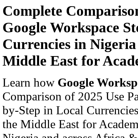
Complete Comparison
Google Workspace Ste
Currencies in Nigeria
Middle East for Acade
Learn how
Google Worksp
Comparison of 2025 Use Pa
by-Step in Local Currencies
the Middle East for Academi
Nigeria and across Africa &