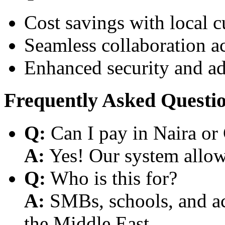
Cost savings with local 
Seamless collaboration a
Enhanced security and a
Frequently Asked Questi
Q:
Can I pay in Naira or
A:
Yes! Our system allows
Q:
Who is this for?
A:
SMBs, schools, and aca
the Middle East.