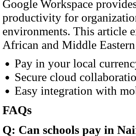
Google Workspace provides 
productivity for organizati
environments. This article e
African and Middle Eastern
Pay in your local currenc
Secure cloud collaboratio
Easy integration with mo
FAQs
Q: Can schools pay in Nai