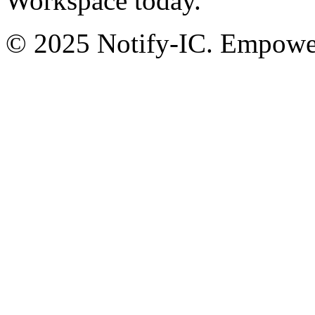
Workspace today.
© 2025 Notify-IC. Empoweri