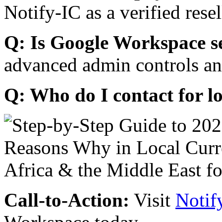
Notify-IC as a verified resel
Q: Is Google Workspace s
advanced admin controls an
Q: Who do I contact for l
Call-to-Action:
Visit
Notif