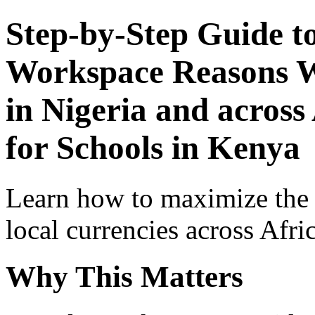
Step-by-Step Guide t
Workspace Reasons W
in Nigeria and across
for Schools in Kenya
Learn how to maximize the
local currencies across Afri
Why This Matters