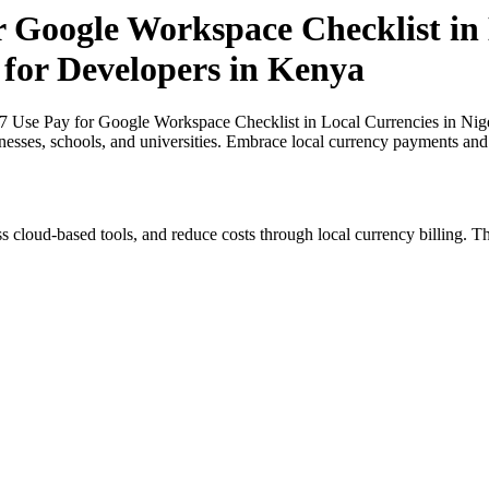
r Google Workspace Checklist in 
 for Developers in Kenya
27 Use Pay for Google Workspace Checklist in Local Currencies in Nige
inesses, schools, and universities. Embrace local currency payments and
s cloud-based tools, and reduce costs through local currency billing. Th