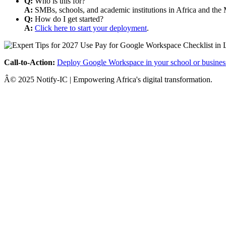
Q:
Who is this for?
A:
SMBs, schools, and academic institutions in Africa and the 
Q:
How do I get started?
A:
Click here to start your deployment
.
Call-to-Action:
Deploy Google Workspace in your school or busines
Â© 2025 Notify-IC | Empowering Africa's digital transformation.