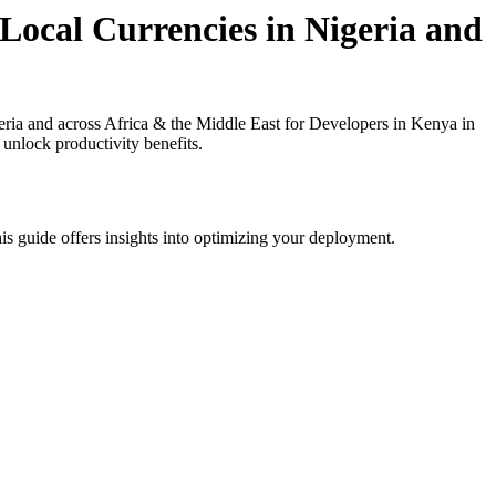
Local Currencies in Nigeria and
ria and across Africa & the Middle East for Developers in Kenya in
 unlock productivity benefits.
is guide offers insights into optimizing your deployment.