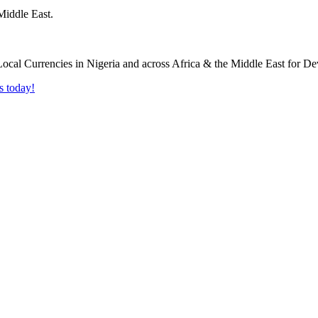
Middle East.
s today!