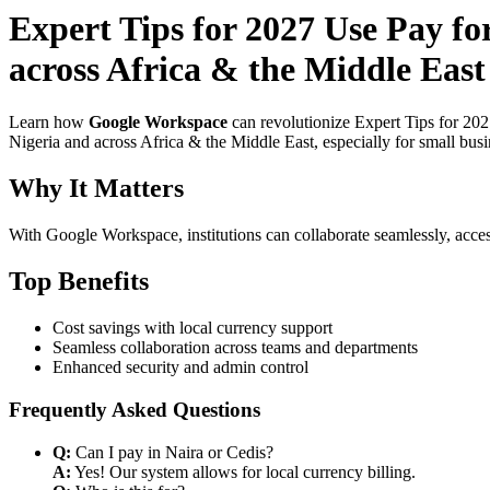
Expert Tips for 2027 Use Pay fo
across Africa & the Middle East
Learn how
Google Workspace
can revolutionize Expert Tips for 20
Nigeria and across Africa & the Middle East, especially for small bus
Why It Matters
With Google Workspace, institutions can collaborate seamlessly, acces
Top Benefits
Cost savings with local currency support
Seamless collaboration across teams and departments
Enhanced security and admin control
Frequently Asked Questions
Q:
Can I pay in Naira or Cedis?
A:
Yes! Our system allows for local currency billing.