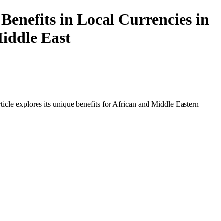
Benefits in Local Currencies in
Middle East
icle explores its unique benefits for African and Middle Eastern