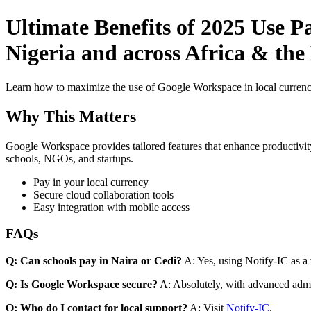
Ultimate Benefits of 2025 Use P
Nigeria and across Africa & the 
Learn how to maximize the use of Google Workspace in local currenci
Why This Matters
Google Workspace provides tailored features that enhance productivity
schools, NGOs, and startups.
Pay in your local currency
Secure cloud collaboration tools
Easy integration with mobile access
FAQs
Q: Can schools pay in Naira or Cedi?
A: Yes, using Notify-IC as a v
Q: Is Google Workspace secure?
A: Absolutely, with advanced admi
Q: Who do I contact for local support?
A: Visit
Notify-IC
.