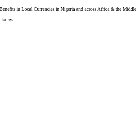
 today.