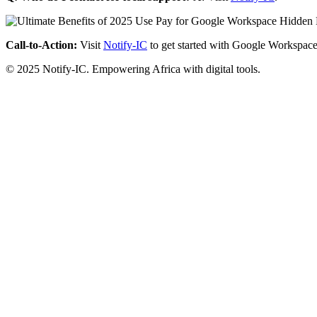
Call-to-Action:
Visit
Notify-IC
to get started with Google Workspace
© 2025 Notify-IC. Empowering Africa with digital tools.