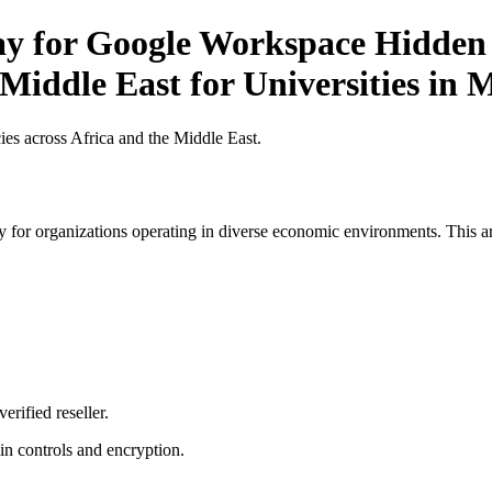
ay for Google Workspace Hidden 
Middle East for Universities in 
es across Africa and the Middle East.
 for organizations operating in diverse economic environments. This art
erified reseller.
n controls and encryption.