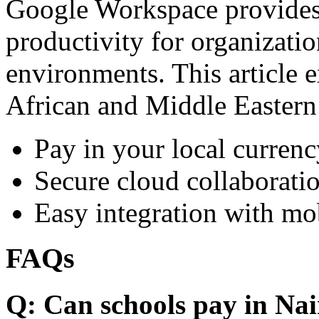
Google Workspace provides 
productivity for organizati
environments. This article e
African and Middle Eastern
Pay in your local currenc
Secure cloud collaboratio
Easy integration with mo
FAQs
Q: Can schools pay in Nai