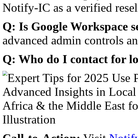
Notify-IC as a verified resel
Q: Is Google Workspace s
advanced admin controls an
Q: Who do I contact for l