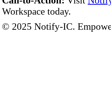
Call-to-Action:
Visit
Notif
Workspace today.
© 2025 Notify-IC. Empoweri