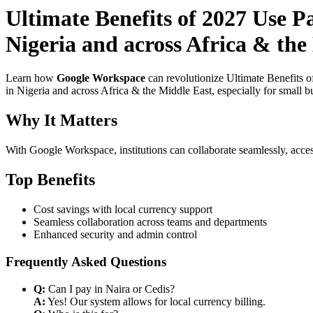
Ultimate Benefits of 2027 Use P
Nigeria and across Africa & the
Learn how
Google Workspace
can revolutionize Ultimate Benefits 
in Nigeria and across Africa & the Middle East, especially for small b
Why It Matters
With Google Workspace, institutions can collaborate seamlessly, acces
Top Benefits
Cost savings with local currency support
Seamless collaboration across teams and departments
Enhanced security and admin control
Frequently Asked Questions
Q:
Can I pay in Naira or Cedis?
A:
Yes! Our system allows for local currency billing.