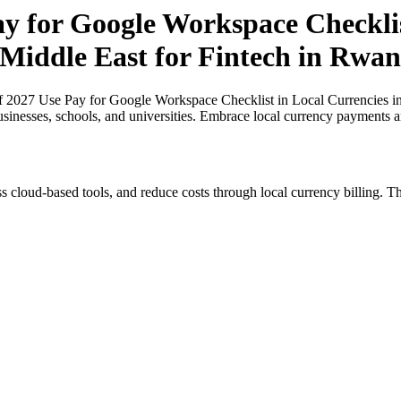
ay for Google Workspace Checklis
 Middle East for Fintech in Rwa
of 2027 Use Pay for Google Workspace Checklist in Local Currencies in
usinesses, schools, and universities. Embrace local currency payments a
s cloud-based tools, and reduce costs through local currency billing. Th