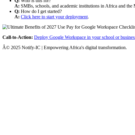
Q:
Who is this for?
A:
SMBs, schools, and academic institutions in Africa and the 
Q:
How do I get started?
A:
Click here to start your deployment
.
Call-to-Action:
Deploy Google Workspace in your school or busines
Â© 2025 Notify-IC | Empowering Africa's digital transformation.