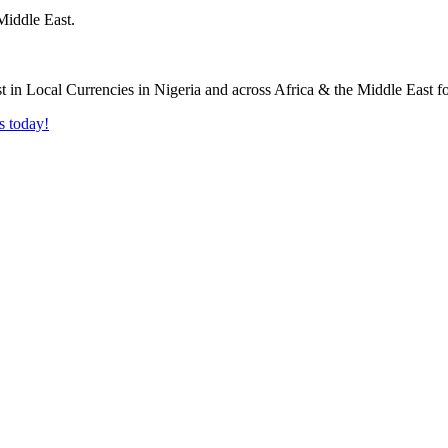
Middle East.
s today!