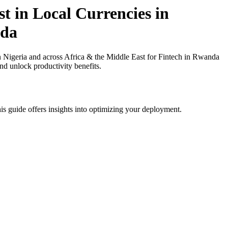
t in Local Currencies in
nda
 Nigeria and across Africa & the Middle East for Fintech in Rwanda
nd unlock productivity benefits.
is guide offers insights into optimizing your deployment.