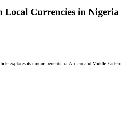
 Local Currencies in Nigeria
icle explores its unique benefits for African and Middle Eastern