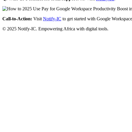
Call-to-Action:
Visit
Notify-IC
to get started with Google Workspace
© 2025 Notify-IC. Empowering Africa with digital tools.