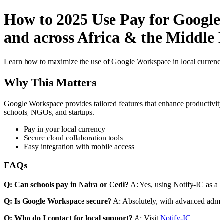
How to 2025 Use Pay for Google
and across Africa & the Middle
Learn how to maximize the use of Google Workspace in local currenci
Why This Matters
Google Workspace provides tailored features that enhance productivity
schools, NGOs, and startups.
Pay in your local currency
Secure cloud collaboration tools
Easy integration with mobile access
FAQs
Q: Can schools pay in Naira or Cedi?
A: Yes, using Notify-IC as a v
Q: Is Google Workspace secure?
A: Absolutely, with advanced admi
Q: Who do I contact for local support?
A: Visit
Notify-IC
.