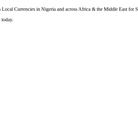
 today.