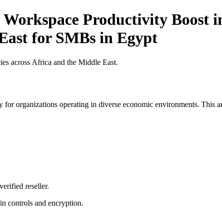
 Workspace Productivity Boost in
 East for SMBs in Egypt
es across Africa and the Middle East.
 for organizations operating in diverse economic environments. This art
erified reseller.
n controls and encryption.