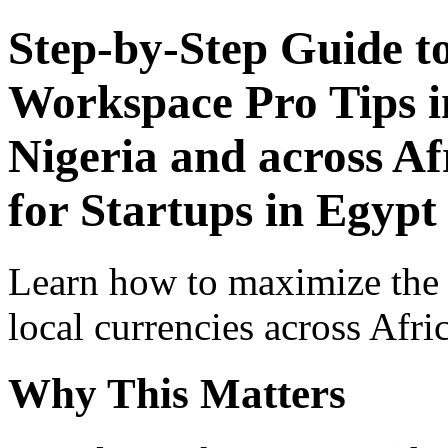
Step-by-Step Guide t
Workspace Pro Tips i
Nigeria and across Af
for Startups in Egypt
Learn how to maximize the
local currencies across Afri
Why This Matters