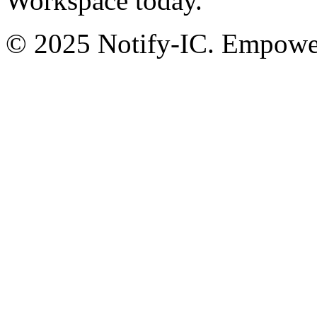
Workspace today.
© 2025 Notify-IC. Empoweri