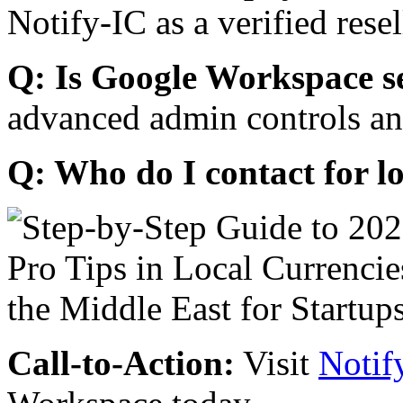
Notify-IC as a verified resel
Q: Is Google Workspace s
advanced admin controls an
Q: Who do I contact for l
Call-to-Action:
Visit
Notif