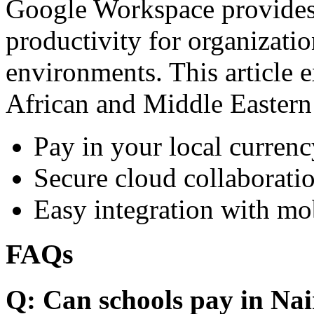
Google Workspace provides 
productivity for organizati
environments. This article e
African and Middle Eastern
Pay in your local currenc
Secure cloud collaboratio
Easy integration with mo
FAQs
Q: Can schools pay in Nai