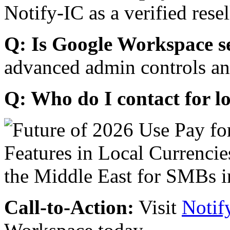
Notify-IC as a verified resel
Q: Is Google Workspace s
advanced admin controls an
Q: Who do I contact for l
Call-to-Action:
Visit
Notif