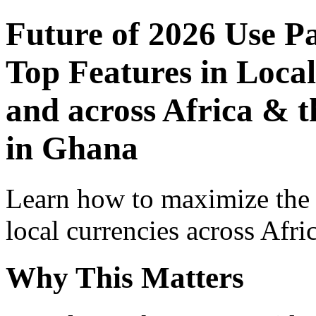
Future of 2026 Use P
Top Features in Local
and across Africa & 
in Ghana
Learn how to maximize the
local currencies across Afri
Why This Matters