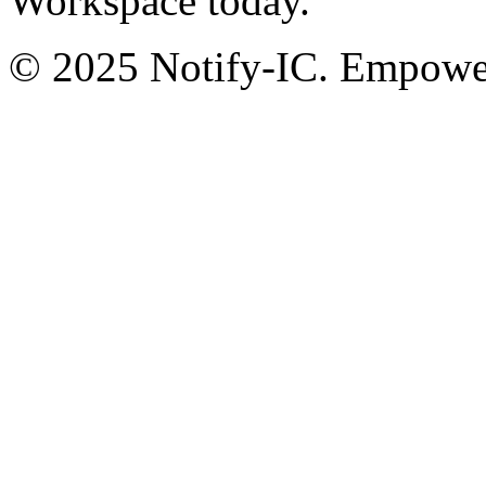
Workspace today.
© 2025 Notify-IC. Empoweri