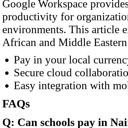
Google Workspace provides 
productivity for organizati
environments. This article e
African and Middle Eastern
Pay in your local currenc
Secure cloud collaboratio
Easy integration with mo
FAQs
Q: Can schools pay in Nai