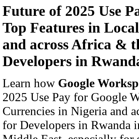
Future of 2025 Use P
Top Features in Local
and across Africa & t
Developers in Rwand
Learn how
Google Worksp
2025 Use Pay for Google W
Currencies in Nigeria and a
for Developers in Rwanda in
Middle East, especially for 