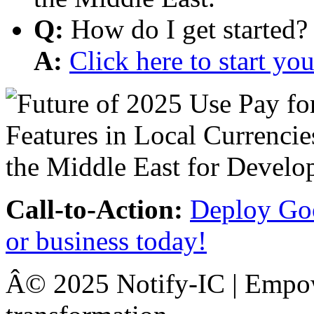
Q:
How do I get started?
A:
Click here to start y
Call-to-Action:
Deploy Goo
or business today!
Â© 2025 Notify-IC | Empowe