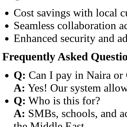
Cost savings with local 
Seamless collaboration a
Enhanced security and a
Frequently Asked Questi
Q:
Can I pay in Naira or
A:
Yes! Our system allows
Q:
Who is this for?
A:
SMBs, schools, and aca
the Middle East.