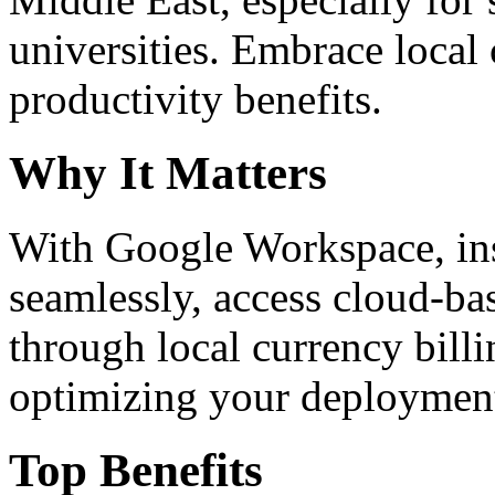
universities. Embrace loca
productivity benefits.
Why It Matters
With Google Workspace, inst
seamlessly, access cloud-ba
through local currency billi
optimizing your deploymen
Top Benefits