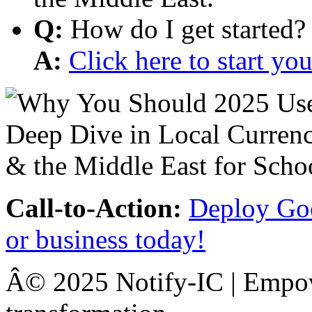
Q:
How do I get started?
A:
Click here to start y
Call-to-Action:
Deploy Goo
or business today!
Â© 2025 Notify-IC | Empowe