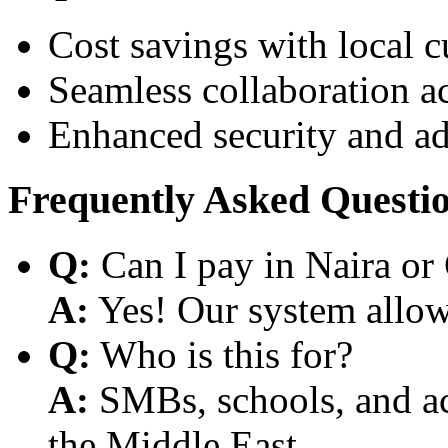
Cost savings with local 
Seamless collaboration a
Enhanced security and a
Frequently Asked Questi
Q:
Can I pay in Naira or
A:
Yes! Our system allows
Q:
Who is this for?
A:
SMBs, schools, and aca
the Middle East.