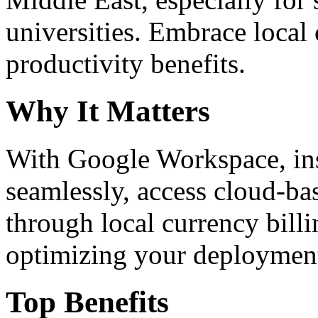
universities. Embrace loca
productivity benefits.
Why It Matters
With Google Workspace, inst
seamlessly, access cloud-ba
through local currency billi
optimizing your deploymen
Top Benefits