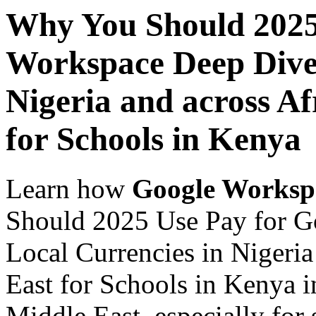
Why You Should 2025
Workspace Deep Dive 
Nigeria and across Af
for Schools in Kenya
Learn how
Google Worksp
Should 2025 Use Pay for G
Local Currencies in Nigeria
East for Schools in Kenya i
Middle East, especially for 