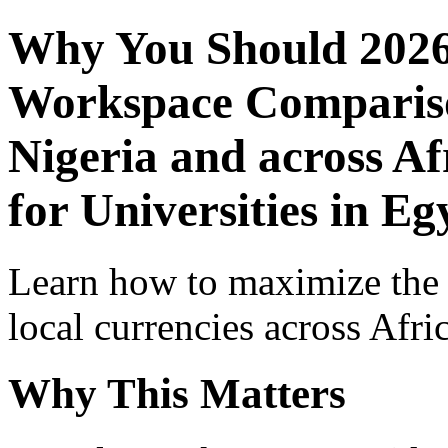
Why You Should 2026
Workspace Comparison
Nigeria and across Af
for Universities in Eg
Learn how to maximize the
local currencies across Afri
Why This Matters