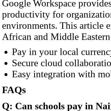
Google Workspace provides 
productivity for organizati
environments. This article e
African and Middle Eastern
Pay in your local currenc
Secure cloud collaboratio
Easy integration with mo
FAQs
Q: Can schools pay in Nai