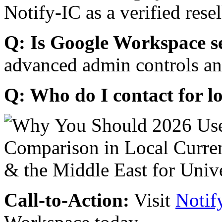
Notify-IC as a verified resel
Q: Is Google Workspace s
advanced admin controls an
Q: Who do I contact for l
Call-to-Action:
Visit
Notif