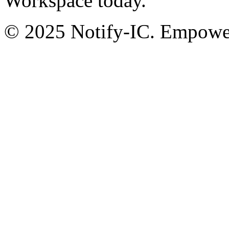
Workspace today.
© 2025 Notify-IC. Empoweri