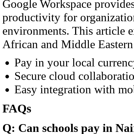
Google Workspace provides 
productivity for organizati
environments. This article e
African and Middle Eastern
Pay in your local currenc
Secure cloud collaboratio
Easy integration with mo
FAQs
Q: Can schools pay in Nai