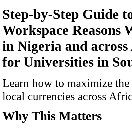
Step-by-Step Guide t
Workspace Reasons W
in Nigeria and across
for Universities in So
Learn how to maximize the
local currencies across Afri
Why This Matters