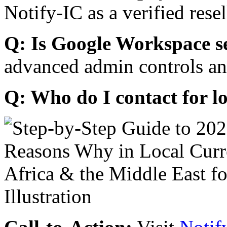
Notify-IC as a verified resel
Q: Is Google Workspace s
advanced admin controls an
Q: Who do I contact for l