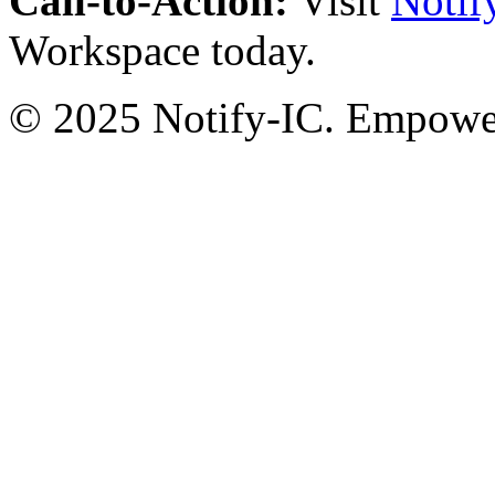
Call-to-Action:
Visit
Notif
Workspace today.
© 2025 Notify-IC. Empoweri