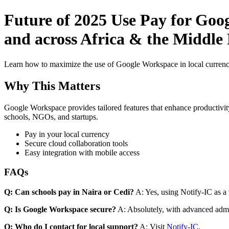
Future of 2025 Use Pay for Goo
and across Africa & the Middle E
Learn how to maximize the use of Google Workspace in local currenci
Why This Matters
Google Workspace provides tailored features that enhance productivity
schools, NGOs, and startups.
Pay in your local currency
Secure cloud collaboration tools
Easy integration with mobile access
FAQs
Q: Can schools pay in Naira or Cedi?
A: Yes, using Notify-IC as a v
Q: Is Google Workspace secure?
A: Absolutely, with advanced admi
Q: Who do I contact for local support?
A: Visit
Notify-IC
.