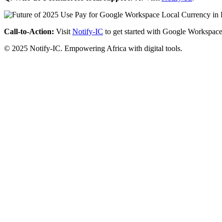
Call-to-Action:
Visit
Notify-IC
to get started with Google Workspace
© 2025 Notify-IC. Empowering Africa with digital tools.