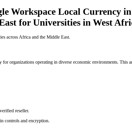
gle Workspace Local Currency in 
ast for Universities in West Afri
es across Africa and the Middle East.
 for organizations operating in diverse economic environments. This art
erified reseller.
n controls and encryption.