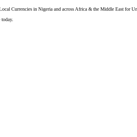
 today.