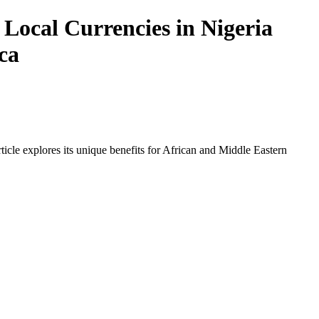
Local Currencies in Nigeria
ca
icle explores its unique benefits for African and Middle Eastern