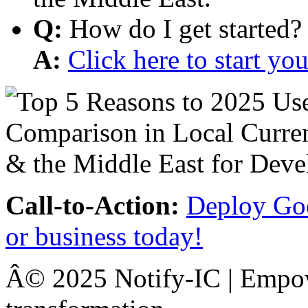
Q:
How do I get started?
A:
Click here to start y
Call-to-Action:
Deploy Goo
or business today!
Â© 2025 Notify-IC | Empowe