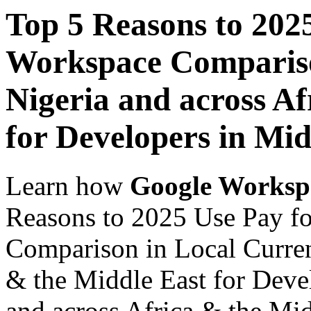
Top 5 Reasons to 202
Workspace Comparison
Nigeria and across Af
for Developers in Mid
Learn how
Google Worksp
Reasons to 2025 Use Pay f
Comparison in Local Currenc
& the Middle East for Devel
and across Africa & the Mid