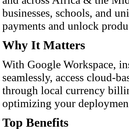
businesses, schools, and un
payments and unlock product
Why It Matters
With Google Workspace, inst
seamlessly, access cloud-ba
through local currency billi
optimizing your deploymen
Top Benefits