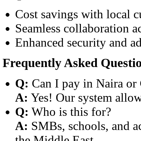
Cost savings with local 
Seamless collaboration a
Enhanced security and a
Frequently Asked Questi
Q:
Can I pay in Naira or
A:
Yes! Our system allows
Q:
Who is this for?
A:
SMBs, schools, and aca
the Middle East.