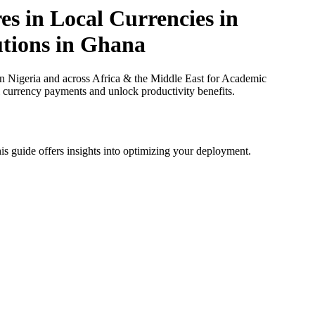
s in Local Currencies in
utions in Ghana
 Nigeria and across Africa & the Middle East for Academic
al currency payments and unlock productivity benefits.
is guide offers insights into optimizing your deployment.