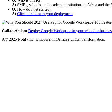
Q:
Who is this for?
A:
SMBs, schools, and academic institutions in Africa and the 
Q:
How do I get started?
A:
Click here to start your deployment
.
Call-to-Action:
Deploy Google Workspace in your school or busines
Â© 2025 Notify-IC | Empowering Africa's digital transformation.