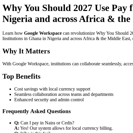
Why You Should 2027 Use Pay fo
Nigeria and across Africa & the
Learn how
Google Workspace
can revolutionize Why You Should 20
Institutions in Ghana in Nigeria and across Africa & the Middle East, 
Why It Matters
With Google Workspace, institutions can collaborate seamlessly, acces
Top Benefits
Cost savings with local currency support
Seamless collaboration across teams and departments
Enhanced security and admin control
Frequently Asked Questions
Q:
Can I pay in Naira or Cedis?
A:
Yes! Our system allows for local currency billing.