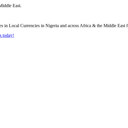
Middle East.
s today!