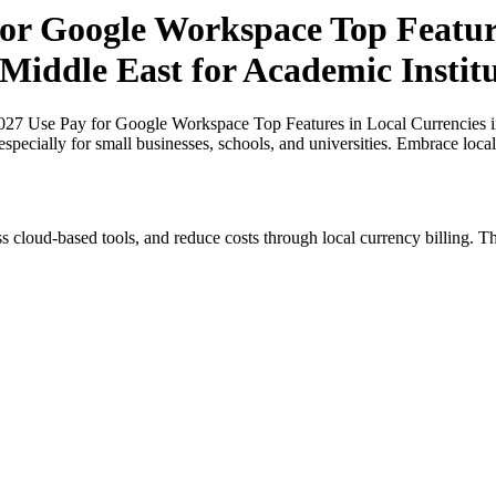
r Google Workspace Top Feature
 Middle East for Academic Instit
27 Use Pay for Google Workspace Top Features in Local Currencies in
especially for small businesses, schools, and universities. Embrace loc
s cloud-based tools, and reduce costs through local currency billing. Th