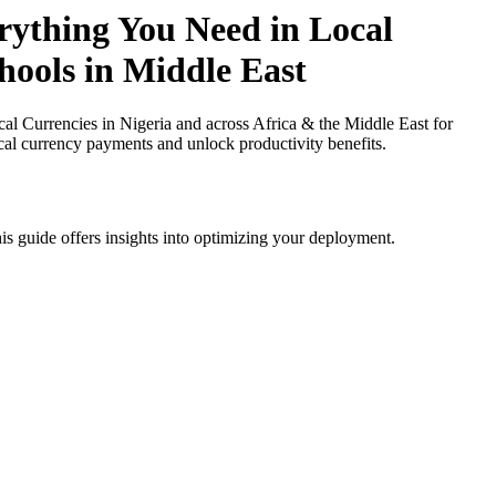
ything You Need in Local
hools in Middle East
Currencies in Nigeria and across Africa & the Middle East for
ocal currency payments and unlock productivity benefits.
is guide offers insights into optimizing your deployment.