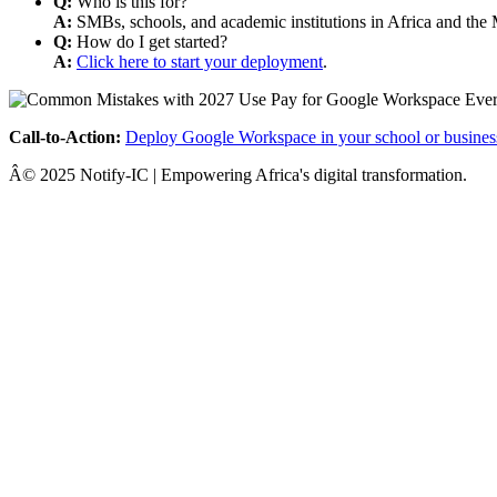
Q:
Who is this for?
A:
SMBs, schools, and academic institutions in Africa and the 
Q:
How do I get started?
A:
Click here to start your deployment
.
Call-to-Action:
Deploy Google Workspace in your school or busines
Â© 2025 Notify-IC | Empowering Africa's digital transformation.