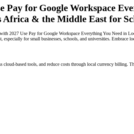
 Pay for Google Workspace Ever
s Africa & the Middle East for Sc
ith 2027 Use Pay for Google Workspace Everything You Need in Local 
, especially for small businesses, schools, and universities. Embrace l
s cloud-based tools, and reduce costs through local currency billing. Th