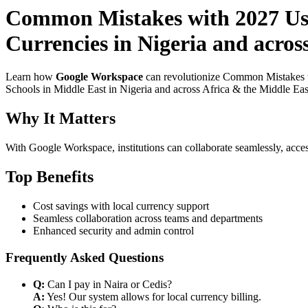
Common Mistakes with 2027 Use
Currencies in Nigeria and acros
Learn how
Google Workspace
can revolutionize Common Mistakes w
Schools in Middle East in Nigeria and across Africa & the Middle East
Why It Matters
With Google Workspace, institutions can collaborate seamlessly, acces
Top Benefits
Cost savings with local currency support
Seamless collaboration across teams and departments
Enhanced security and admin control
Frequently Asked Questions
Q:
Can I pay in Naira or Cedis?
A:
Yes! Our system allows for local currency billing.