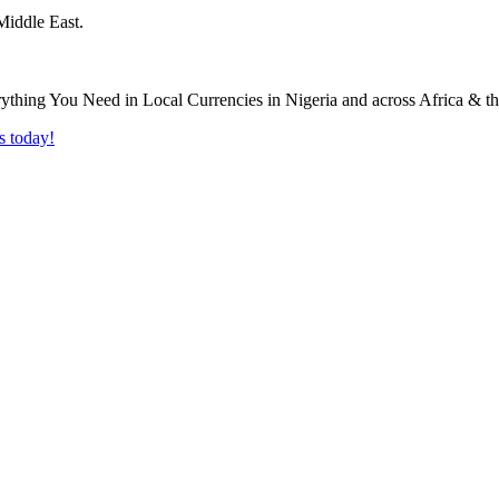
Middle East.
s today!