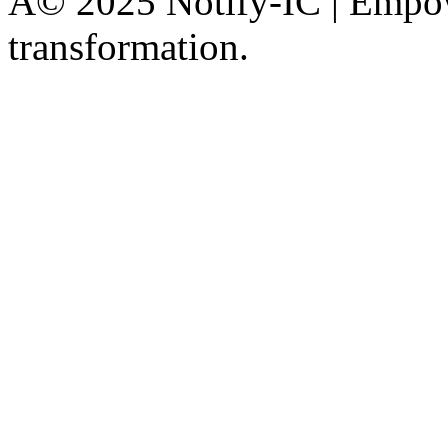
Â© 2025 Notify-IC | Empowe
transformation.