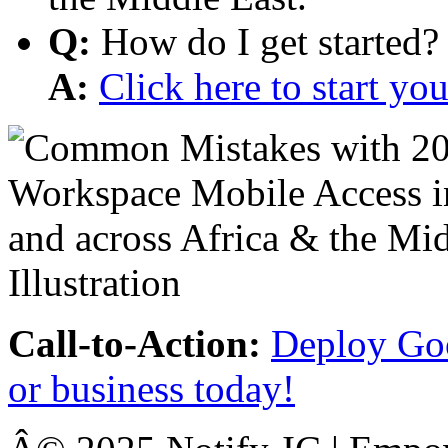
Q:
How do I get started?
A:
Click here to start y
Call-to-Action:
Deploy Goo
or business today!