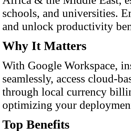
schools, and universities. 
and unlock productivity ben
Why It Matters
With Google Workspace, inst
seamlessly, access cloud-ba
through local currency billi
optimizing your deploymen
Top Benefits