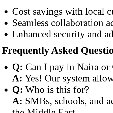
Cost savings with local 
Seamless collaboration a
Enhanced security and a
Frequently Asked Questi
Q:
Can I pay in Naira or
A:
Yes! Our system allows
Q:
Who is this for?
A:
SMBs, schools, and aca
the Middle East.