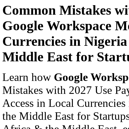
Common Mistakes wit
Google Workspace Mob
Currencies in Nigeria
Middle East for Start
Learn how
Google Worksp
Mistakes with 2027 Use Pa
Access in Local Currencies 
the Middle East for Startup
Africa & the Middle East, es