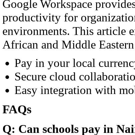
Google Workspace provides 
productivity for organizati
environments. This article e
African and Middle Eastern
Pay in your local currenc
Secure cloud collaboratio
Easy integration with mo
FAQs
Q: Can schools pay in Nai