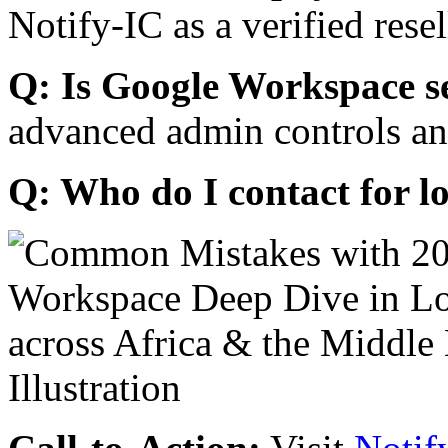
Notify-IC as a verified resel
Q: Is Google Workspace s
advanced admin controls an
Q: Who do I contact for l