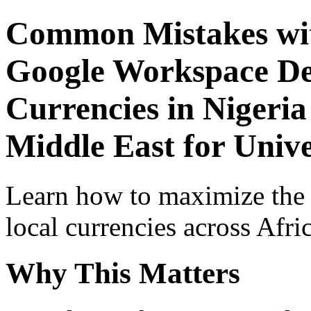
Common Mistakes wit
Google Workspace De
Currencies in Nigeria
Middle East for Unive
Learn how to maximize the
local currencies across Afri
Why This Matters