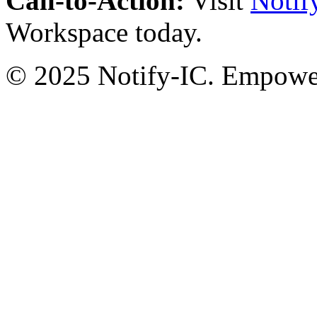
Call-to-Action:
Visit
Notif
Workspace today.
© 2025 Notify-IC. Empoweri