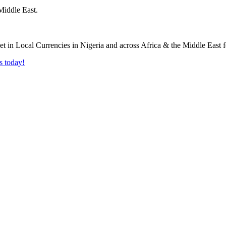
Middle East.
s today!