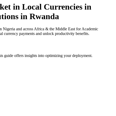
et in Local Currencies in
tutions in Rwanda
n Nigeria and across Africa & the Middle East for Academic
cal currency payments and unlock productivity benefits.
is guide offers insights into optimizing your deployment.