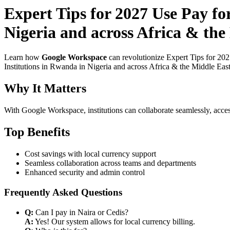
Expert Tips for 2027 Use Pay f
Nigeria and across Africa & the
Learn how
Google Workspace
can revolutionize Expert Tips for 20
Institutions in Rwanda in Nigeria and across Africa & the Middle East
Why It Matters
With Google Workspace, institutions can collaborate seamlessly, acces
Top Benefits
Cost savings with local currency support
Seamless collaboration across teams and departments
Enhanced security and admin control
Frequently Asked Questions
Q:
Can I pay in Naira or Cedis?
A:
Yes! Our system allows for local currency billing.