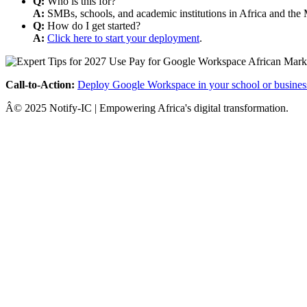
Q:
Who is this for?
A:
SMBs, schools, and academic institutions in Africa and the 
Q:
How do I get started?
A:
Click here to start your deployment
.
Call-to-Action:
Deploy Google Workspace in your school or busines
Â© 2025 Notify-IC | Empowering Africa's digital transformation.