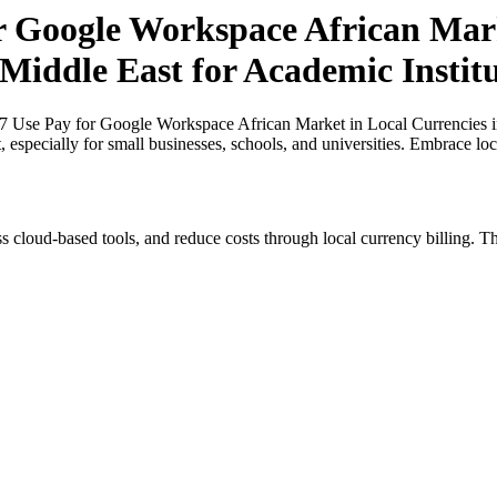
or Google Workspace African Mark
 Middle East for Academic Insti
27 Use Pay for Google Workspace African Market in Local Currencies i
, especially for small businesses, schools, and universities. Embrace lo
s cloud-based tools, and reduce costs through local currency billing. Th