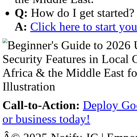
Q:
How do I get started?
A:
Click here to start y
Call-to-Action:
Deploy Goo
or business today!