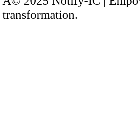
Â© 2025 Notify-IC | Empowe
transformation.