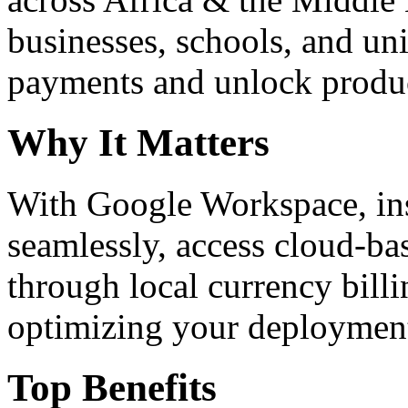
businesses, schools, and un
payments and unlock product
Why It Matters
With Google Workspace, inst
seamlessly, access cloud-ba
through local currency billi
optimizing your deploymen
Top Benefits