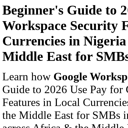
Beginner's Guide to 
Workspace Security F
Currencies in Nigeria
Middle East for SMBs
Learn how
Google Worksp
Guide to 2026 Use Pay for
Features in Local Currencie
the Middle East for SMBs i
across Africa & the Middle E