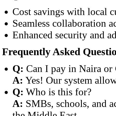
Cost savings with local 
Seamless collaboration a
Enhanced security and a
Frequently Asked Questi
Q:
Can I pay in Naira or
A:
Yes! Our system allows
Q:
Who is this for?
A:
SMBs, schools, and aca
the Middle East.