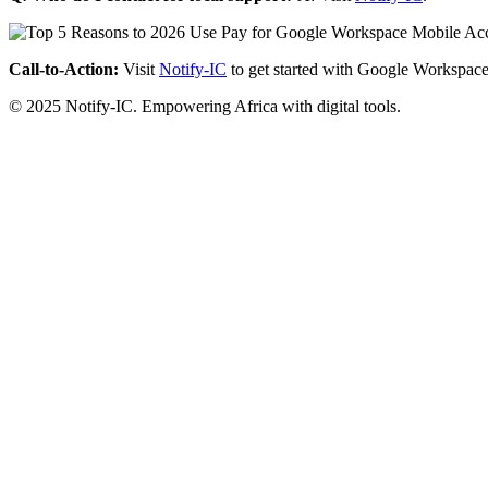
Call-to-Action:
Visit
Notify-IC
to get started with Google Workspace
© 2025 Notify-IC. Empowering Africa with digital tools.