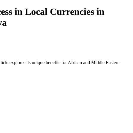
ss in Local Currencies in
ya
icle explores its unique benefits for African and Middle Eastern