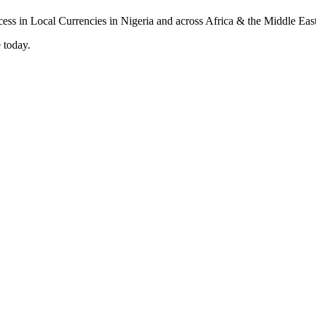
 today.