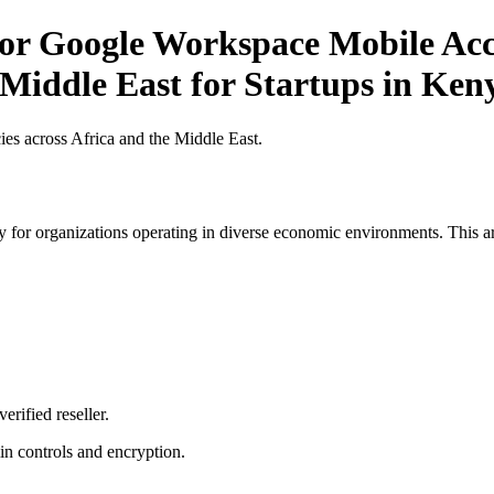
for Google Workspace Mobile Acce
 Middle East for Startups in Ken
es across Africa and the Middle East.
 for organizations operating in diverse economic environments. This art
erified reseller.
n controls and encryption.