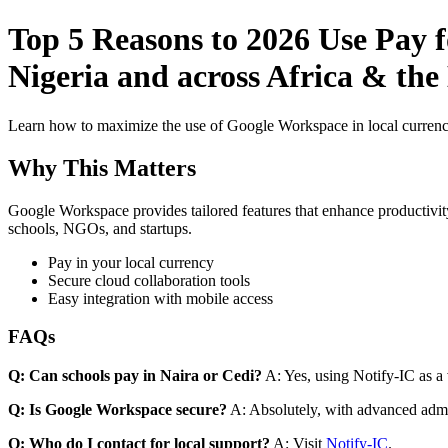
Top 5 Reasons to 2026 Use Pay 
Nigeria and across Africa & the
Learn how to maximize the use of Google Workspace in local currenci
Why This Matters
Google Workspace provides tailored features that enhance productivity
schools, NGOs, and startups.
Pay in your local currency
Secure cloud collaboration tools
Easy integration with mobile access
FAQs
Q: Can schools pay in Naira or Cedi?
A: Yes, using Notify-IC as a v
Q: Is Google Workspace secure?
A: Absolutely, with advanced admi
Q: Who do I contact for local support?
A: Visit
Notify-IC
.