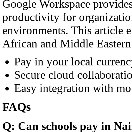
Google Workspace provides 
productivity for organizati
environments. This article e
African and Middle Eastern
Pay in your local currenc
Secure cloud collaboratio
Easy integration with mo
FAQs
Q: Can schools pay in Nai