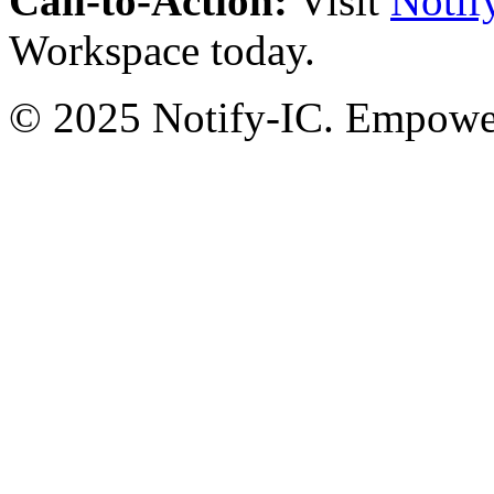
Call-to-Action:
Visit
Notif
Workspace today.
© 2025 Notify-IC. Empoweri