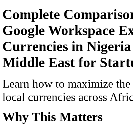
Complete Comparison
Google Workspace Exp
Currencies in Nigeria
Middle East for Start
Learn how to maximize the
local currencies across Afri
Why This Matters