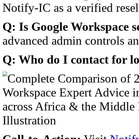
Notify-IC as a verified resel
Q: Is Google Workspace s
advanced admin controls an
Q: Who do I contact for l