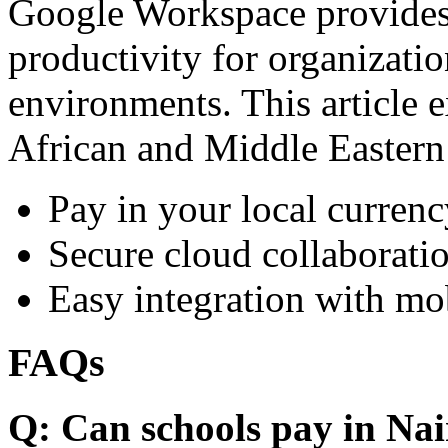
Google Workspace provides 
productivity for organizati
environments. This article e
African and Middle Eastern
Pay in your local currenc
Secure cloud collaboratio
Easy integration with mo
FAQs
Q: Can schools pay in Nai