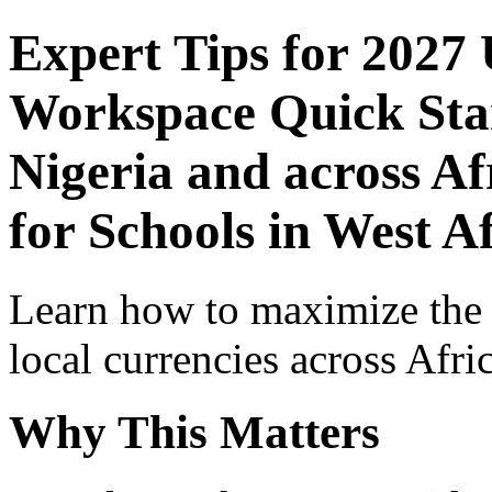
Expert Tips for 2027
Workspace Quick Star
Nigeria and across Af
for Schools in West A
Learn how to maximize the
local currencies across Afri
Why This Matters