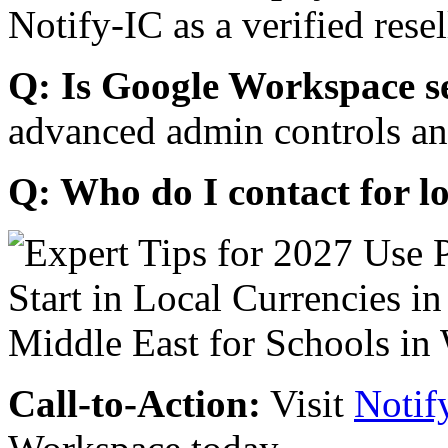
Notify-IC as a verified resel
Q: Is Google Workspace s
advanced admin controls an
Q: Who do I contact for l
Call-to-Action:
Visit
Notif