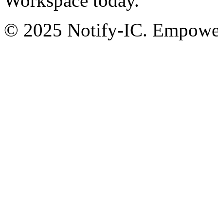
Workspace today.
© 2025 Notify-IC. Empoweri