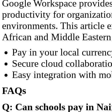
Google Workspace provides 
productivity for organizati
environments. This article e
African and Middle Eastern
Pay in your local currenc
Secure cloud collaboratio
Easy integration with mo
FAQs
Q: Can schools pay in Nai