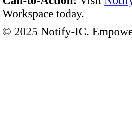
Call-to-Action:
Visit
Notif
Workspace today.
© 2025 Notify-IC. Empoweri