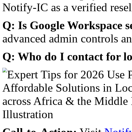
Notify-IC as a verified resel
Q: Is Google Workspace s
advanced admin controls an
Q: Who do I contact for l