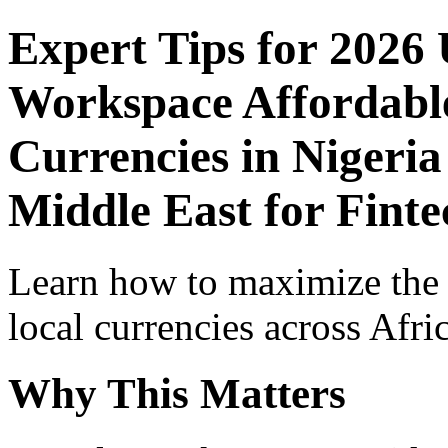
Expert Tips for 2026
Workspace Affordable
Currencies in Nigeria
Middle East for Fint
Learn how to maximize the
local currencies across Afri
Why This Matters