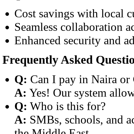
Cost savings with local 
Seamless collaboration a
Enhanced security and a
Frequently Asked Questi
Q:
Can I pay in Naira or
A:
Yes! Our system allows
Q:
Who is this for?
A:
SMBs, schools, and aca
the Middle East.