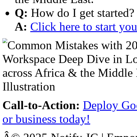
Q:
How do I get started?
A:
Click here to start y
Call-to-Action:
Deploy Goo
or business today!