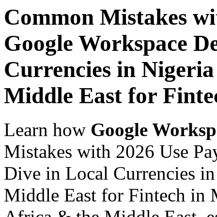
Common Mistakes wit
Google Workspace De
Currencies in Nigeria
Middle East for Finte
Learn how
Google Worksp
Mistakes with 2026 Use Pa
Dive in Local Currencies in
Middle East for Fintech in 
Africa & the Middle East, es