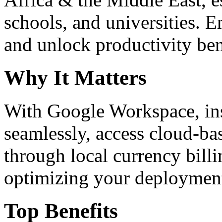
schools, and universities. 
and unlock productivity ben
Why It Matters
With Google Workspace, inst
seamlessly, access cloud-ba
through local currency billi
optimizing your deploymen
Top Benefits