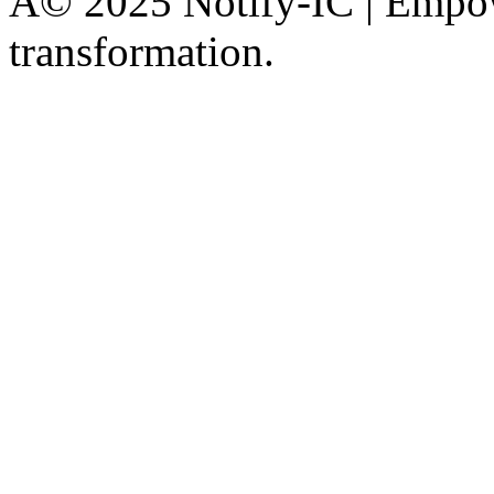
Â© 2025 Notify-IC | Empowe
transformation.