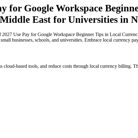
ay for Google Workspace Beginner
Middle East for Universities in N
f 2027 Use Pay for Google Workspace Beginner Tips in Local Currencies
r small businesses, schools, and universities. Embrace local currency pa
s cloud-based tools, and reduce costs through local currency billing. Th