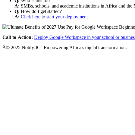
Q:
Who is this for?
A:
SMBs, schools, and academic institutions in Africa and the 
Q:
How do I get started?
A:
Click here to start your deployment
.
Call-to-Action:
Deploy Google Workspace in your school or busines
Â© 2025 Notify-IC | Empowering Africa's digital transformation.