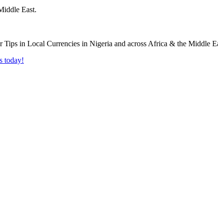
Middle East.
s today!