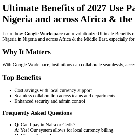
Ultimate Benefits of 2027 Use P
Nigeria and across Africa & the 
Learn how
Google Workspace
can revolutionize Ultimate Benefits o
Nigeria in Nigeria and across Africa & the Middle East, especially fo
Why It Matters
With Google Workspace, institutions can collaborate seamlessly, acces
Top Benefits
Cost savings with local currency support
Seamless collaboration across teams and departments
Enhanced security and admin control
Frequently Asked Questions
Q:
Can I pay in Naira or Cedis?
A:
Yes! Our system allows for local currency billing.