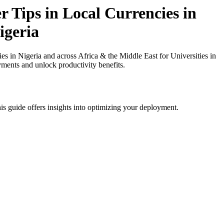
 Tips in Local Currencies in
igeria
 in Nigeria and across Africa & the Middle East for Universities in
yments and unlock productivity benefits.
is guide offers insights into optimizing your deployment.