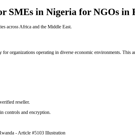
r SMEs in Nigeria for NGOs in 
es across Africa and the Middle East.
 for organizations operating in diverse economic environments. This art
erified reseller.
n controls and encryption.