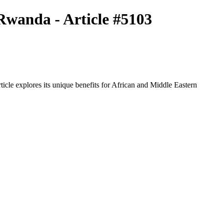
Rwanda - Article #5103
icle explores its unique benefits for African and Middle Eastern