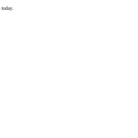
 today.