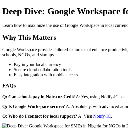
Deep Dive: Google Workspace fo
Learn how to maximize the use of Google Workspace in local currenci
Why This Matters
Google Workspace provides tailored features that enhance productivity
schools, NGOs, and startups.
Pay in your local currency
Secure cloud collaboration tools
Easy integration with mobile access
FAQs
Q: Can schools pay in Naira or Cedi?
A: Yes, using Notify-IC as a v
Q: Is Google Workspace secure?
A: Absolutely, with advanced admi
Q: Who do I contact for local support?
A: Visit
Notify-IC
.