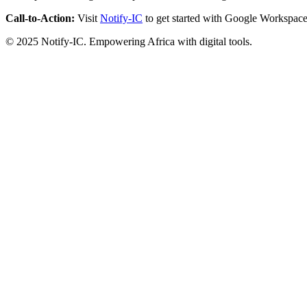
Call-to-Action:
Visit
Notify-IC
to get started with Google Workspace
© 2025 Notify-IC. Empowering Africa with digital tools.