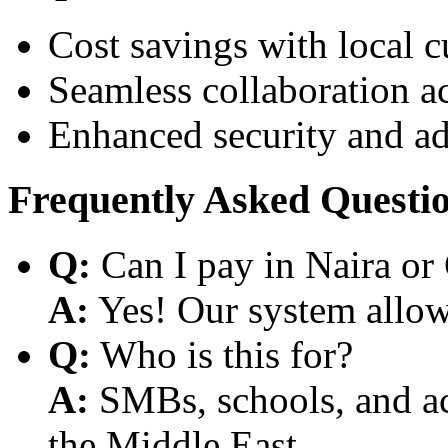
Cost savings with local 
Seamless collaboration a
Enhanced security and a
Frequently Asked Questi
Q:
Can I pay in Naira or
A:
Yes! Our system allows
Q:
Who is this for?
A:
SMBs, schools, and aca
the Middle East.