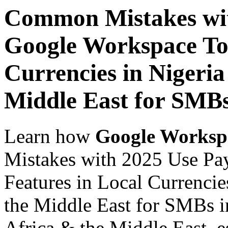
Common Mistakes wit
Google Workspace Top
Currencies in Nigeria
Middle East for SMBs
Learn how
Google Worksp
Mistakes with 2025 Use Pa
Features in Local Currencie
the Middle East for SMBs in
Africa & the Middle East, es