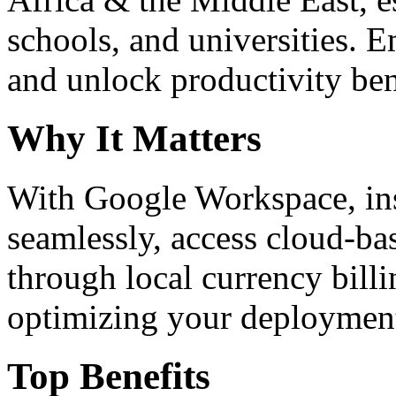
schools, and universities. 
and unlock productivity ben
Why It Matters
With Google Workspace, inst
seamlessly, access cloud-ba
through local currency billi
optimizing your deploymen
Top Benefits