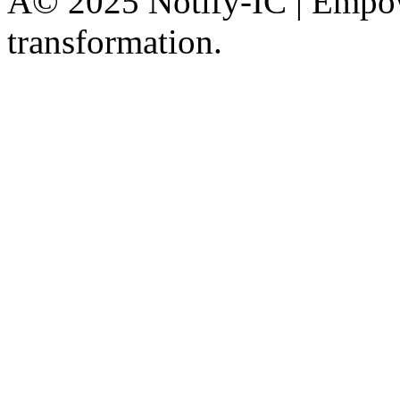
Â© 2025 Notify-IC | Empowe
transformation.