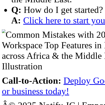
Q:
How do I get started?
A:
Click here to start y
Call-to-Action:
Deploy Goo
or business today!