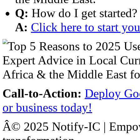
Q:
How do I get started?
A:
Click here to start y
Call-to-Action:
Deploy Goo
or business today!
Â© 2025 Notify-IC | Empowe