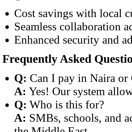
Cost savings with local 
Seamless collaboration a
Enhanced security and a
Frequently Asked Questi
Q:
Can I pay in Naira or
A:
Yes! Our system allows
Q:
Who is this for?
A:
SMBs, schools, and aca
the Middle East.