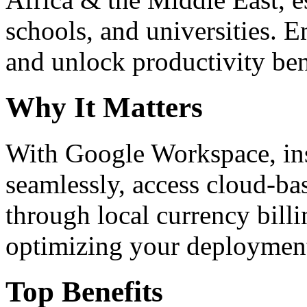
schools, and universities. 
and unlock productivity ben
Why It Matters
With Google Workspace, inst
seamlessly, access cloud-ba
through local currency billi
optimizing your deploymen
Top Benefits