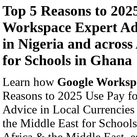
Top 5 Reasons to 202
Workspace Expert Adv
in Nigeria and across
for Schools in Ghana
Learn how
Google Worksp
Reasons to 2025 Use Pay f
Advice in Local Currencies 
the Middle East for Schools
Africa & the Middle East, es