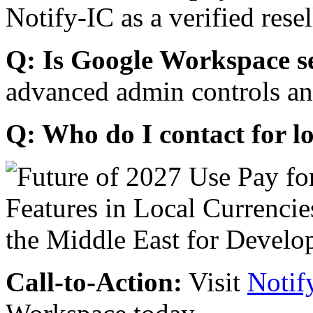
Notify-IC as a verified resel
Q: Is Google Workspace s
advanced admin controls an
Q: Who do I contact for l
Call-to-Action:
Visit
Notif