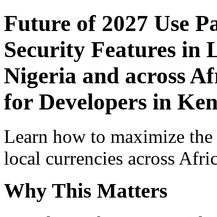
Future of 2027 Use P
Security Features in 
Nigeria and across Af
for Developers in Ke
Learn how to maximize the
local currencies across Afri
Why This Matters