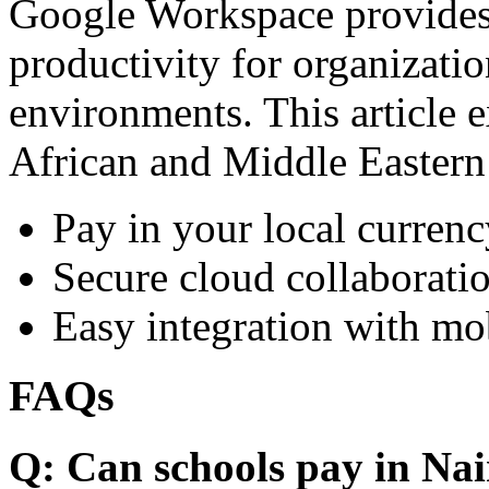
Google Workspace provides 
productivity for organizati
environments. This article e
African and Middle Eastern
Pay in your local currenc
Secure cloud collaboratio
Easy integration with mo
FAQs
Q: Can schools pay in Nai