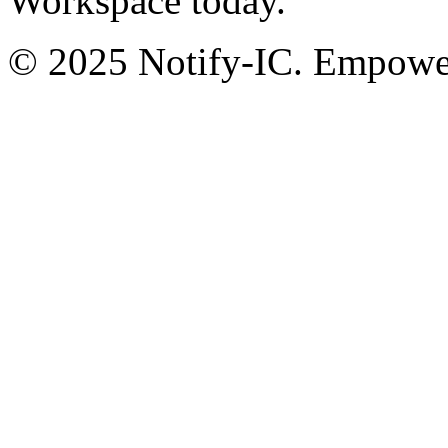
Workspace today.
© 2025 Notify-IC. Empoweri