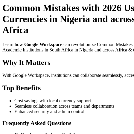
Common Mistakes with 2026 Use
Currencies in Nigeria and acros
Africa
Learn how
Google Workspace
can revolutionize Common Mistakes wi
Academic Institutions in South Africa in Nigeria and across Africa & 
Why It Matters
With Google Workspace, institutions can collaborate seamlessly, acces
Top Benefits
Cost savings with local currency support
Seamless collaboration across teams and departments
Enhanced security and admin control
Frequently Asked Questions