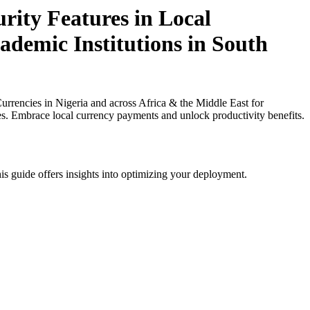
ity Features in Local
ademic Institutions in South
rencies in Nigeria and across Africa & the Middle East for
ies. Embrace local currency payments and unlock productivity benefits.
is guide offers insights into optimizing your deployment.