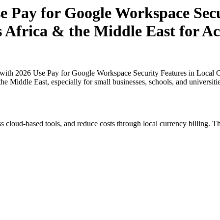
 Pay for Google Workspace Secur
s Africa & the Middle East for Ac
th 2026 Use Pay for Google Workspace Security Features in Local Cur
the Middle East, especially for small businesses, schools, and universit
s cloud-based tools, and reduce costs through local currency billing. Th