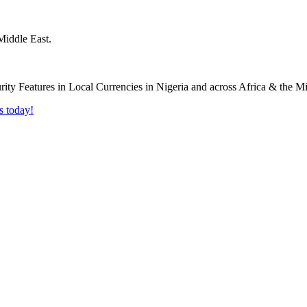
Middle East.
s today!