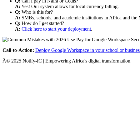
Q:
Can I pay in Naira or Cedis?
A:
Yes! Our system allows for local currency billing.
Q:
Who is this for?
A:
SMBs, schools, and academic institutions in Africa and the 
Q:
How do I get started?
A:
Click here to start your deployment
.
Call-to-Action:
Deploy Google Workspace in your school or busines
Â© 2025 Notify-IC | Empowering Africa's digital transformation.