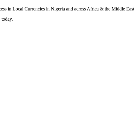
 today.