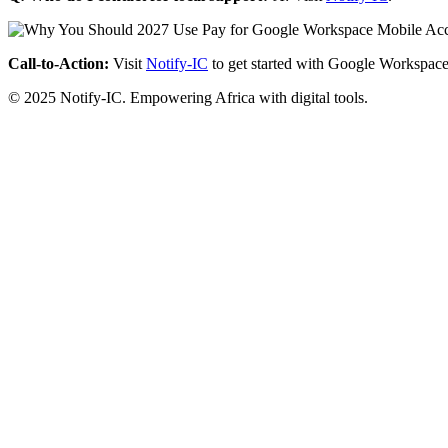
Call-to-Action:
Visit
Notify-IC
to get started with Google Workspace
© 2025 Notify-IC. Empowering Africa with digital tools.