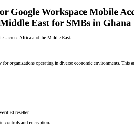
r Google Workspace Mobile Acce
e Middle East for SMBs in Ghana
es across Africa and the Middle East.
 for organizations operating in diverse economic environments. This art
erified reseller.
n controls and encryption.