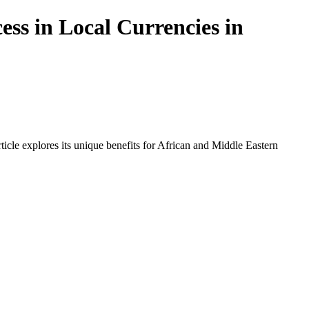
ss in Local Currencies in
icle explores its unique benefits for African and Middle Eastern