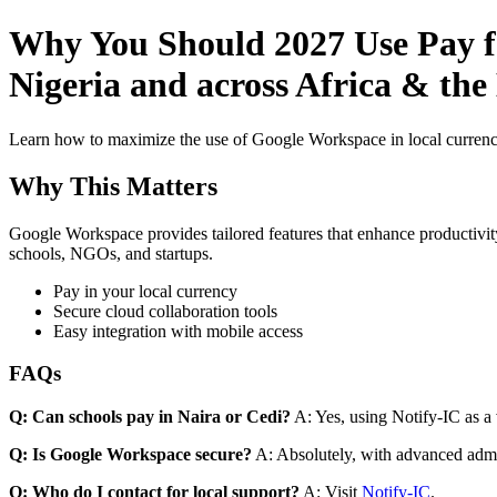
Why You Should 2027 Use Pay fo
Nigeria and across Africa & th
Learn how to maximize the use of Google Workspace in local currenci
Why This Matters
Google Workspace provides tailored features that enhance productivity
schools, NGOs, and startups.
Pay in your local currency
Secure cloud collaboration tools
Easy integration with mobile access
FAQs
Q: Can schools pay in Naira or Cedi?
A: Yes, using Notify-IC as a v
Q: Is Google Workspace secure?
A: Absolutely, with advanced admi
Q: Who do I contact for local support?
A: Visit
Notify-IC
.