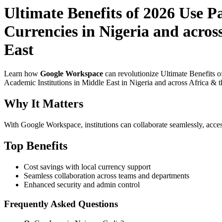
Ultimate Benefits of 2026 Use 
Currencies in Nigeria and acros
East
Learn how
Google Workspace
can revolutionize Ultimate Benefits 
Academic Institutions in Middle East in Nigeria and across Africa & t
Why It Matters
With Google Workspace, institutions can collaborate seamlessly, acces
Top Benefits
Cost savings with local currency support
Seamless collaboration across teams and departments
Enhanced security and admin control
Frequently Asked Questions