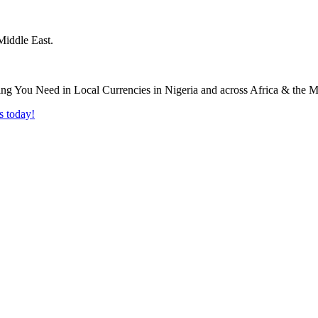
Middle East.
s today!