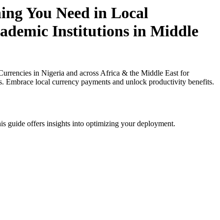
hing You Need in Local
cademic Institutions in Middle
rrencies in Nigeria and across Africa & the Middle East for
ies. Embrace local currency payments and unlock productivity benefits.
is guide offers insights into optimizing your deployment.