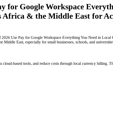
Pay for Google Workspace Everyt
s Africa & the Middle East for A
of 2026 Use Pay for Google Workspace Everything You Need in Local Cu
he Middle East, especially for small businesses, schools, and universit
s cloud-based tools, and reduce costs through local currency billing. Th