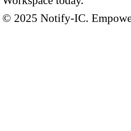
Workspace today.
© 2025 Notify-IC. Empoweri