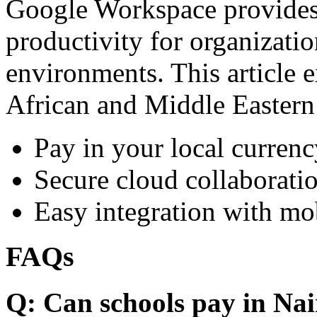
Google Workspace provides 
productivity for organizati
environments. This article e
African and Middle Eastern
Pay in your local currenc
Secure cloud collaboratio
Easy integration with mo
FAQs
Q: Can schools pay in Nai