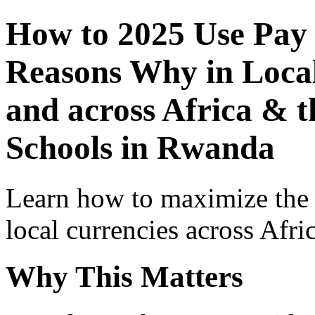
How to 2025 Use Pay
Reasons Why in Local
and across Africa & t
Schools in Rwanda
Learn how to maximize the
local currencies across Afri
Why This Matters