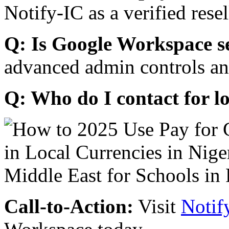
Notify-IC as a verified resel
Q: Is Google Workspace s
advanced admin controls an
Q: Who do I contact for l
Call-to-Action:
Visit
Notif